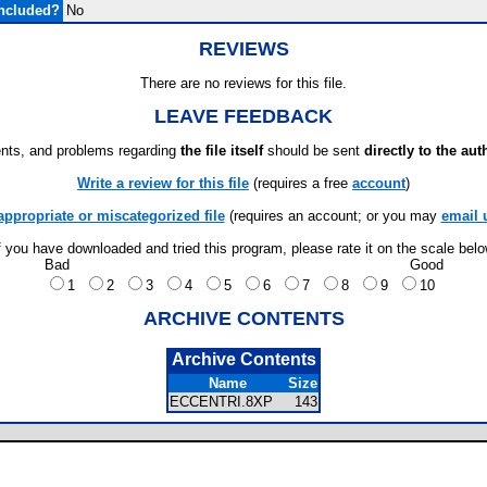
ncluded?
No
REVIEWS
There are no reviews for this file.
LEAVE FEEDBACK
ts, and problems regarding
the file itself
should be sent
directly to the aut
Write a review for this file
(requires a free
account
)
appropriate or miscategorized file
(requires an account; or you may
email 
f you have downloaded and tried this program, please rate it on the scale bel
Bad
Good
1
2
3
4
5
6
7
8
9
10
ARCHIVE CONTENTS
Archive Contents
Name
Size
ECCENTRI.8XP
143