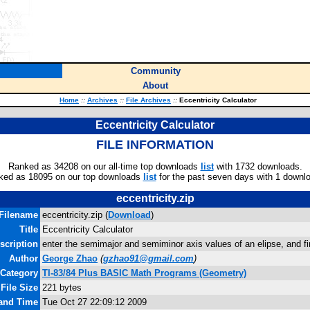
Community
About
Home
::
Archives
::
File Archives
::
Eccentricity Calculator
Eccentricity Calculator
FILE INFORMATION
Ranked as 34208 on our all-time top downloads
list
with 1732 downloads.
ked as 18095 on our top downloads
list
for the past seven days with 1 downl
eccentricity.zip
Filename
eccentricity.zip (
Download
)
Title
Eccentricity Calculator
scription
enter the semimajor and semiminor axis values of an elipse, and fi
Author
George Zhao
(
gzhao91@gmail.com
)
Category
TI-83/84 Plus BASIC Math Programs (Geometry)
File Size
221 bytes
 and Time
Tue Oct 27 22:09:12 2009