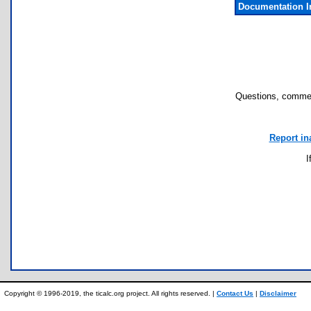
Documentation I
Questions, commen
Report in
I
Copyright © 1996-2019, the ticalc.org project. All rights reserved. |
Contact Us
|
Disclaimer