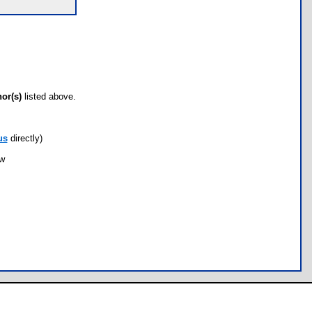
hor(s)
listed above.
us
directly)
ow