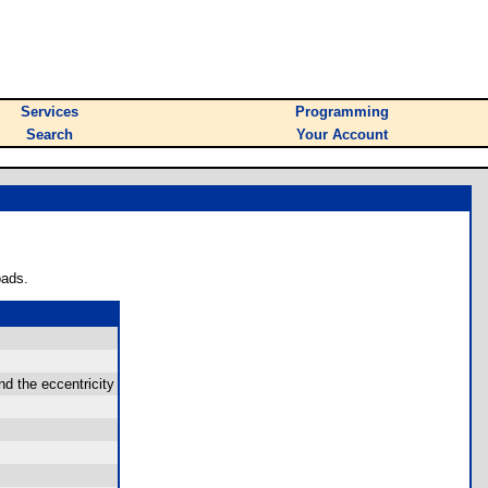
Services
Programming
Search
Your Account
oads.
nd the eccentricity