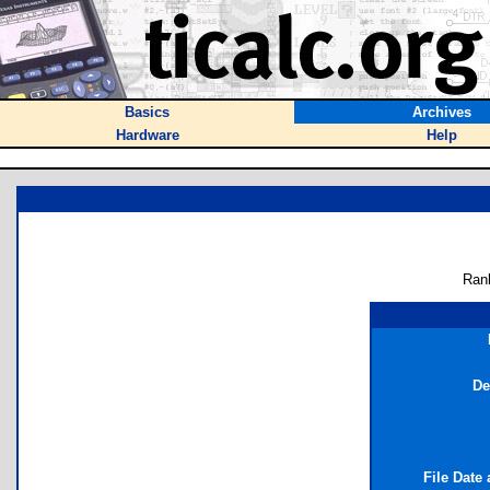
Basics
Archives
Hardware
Help
Ran
De
File Date