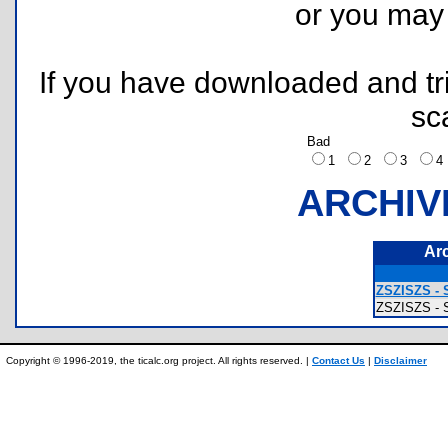
or you ma
If you have downloaded and tri
sc
Bad
1
2
3
ARCHIV
Ar
ZSZISZS - 
ZSZISZS -
Copyright © 1996-2019, the ticalc.org project. All rights reserved. |
Contact Us
|
Disclaimer