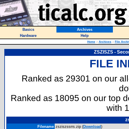
Basics
Archives
Hardware
Help
Home
::
Archives
::
File Arch
ZSZISZS - Seco
FILE I
Ranked as 29301 on our al
do
Ranked as 18095 on our top 
with 
z
Filename
zsziszssrrs.zip (
Download
)