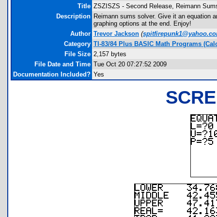
Title
ZSZISZS - Second Release, Reimann Sum
Description
Reimann sums solver. Give it an equation and 
graphing options at the end. Enjoy!
Author
Trevor Jackson
(
spitfirepunk1@yahoo.c
Category
TI-83/84 Plus BASIC Math Programs (Cal
File Size
2,157 bytes
File Date and Time
Tue Oct 20 07:27:52 2009
Documentation Included?
Yes
SCRE