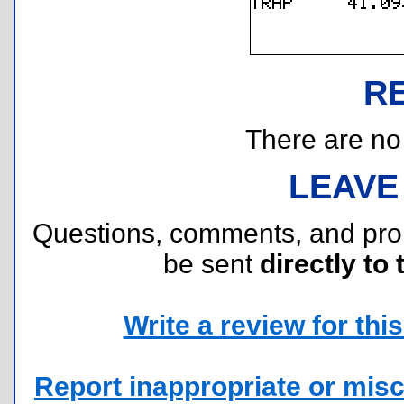
R
There are no r
LEAVE
Questions, comments, and pr
be sent
directly to 
Write a review for this 
Report inappropriate or misc