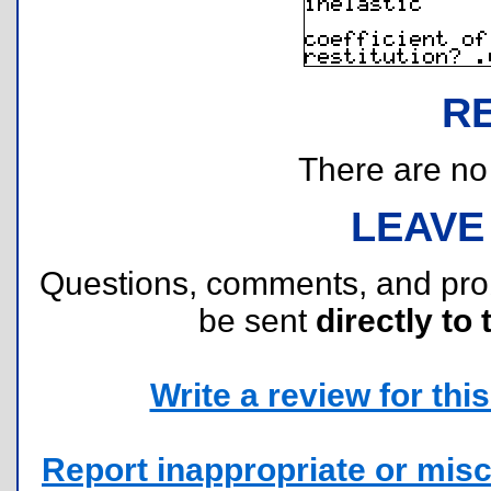
R
There are no r
LEAVE
Questions, comments, and pr
be sent
directly to 
Write a review for this 
Report inappropriate or misc