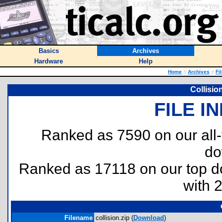
Basics
Archives
Hardware
Help
Home
::
Archives
::
Fi
Collisio
FILE I
Ranked as 7590 on our all
do
Ranked as 17118 on our top 
with 
Filename
collision.zip (
Download
)