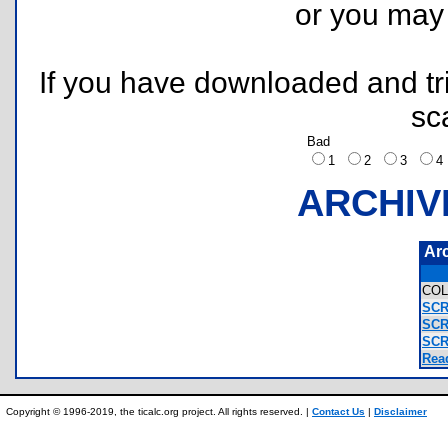
or you ma
If you have downloaded and tri
sc
Bad
1
2
3
ARCHIV
Ar
COL
SCR
SCR
SCR
Rea
Copyright © 1996-2019, the ticalc.org project. All rights reserved. |
Contact Us
|
Disclaimer