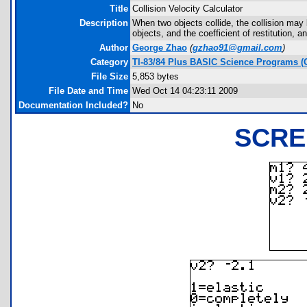
Title
Collision Velocity Calculator
Description
When two objects collide, the collision may b
objects, and the coefficient of restitution, a
Author
George Zhao
(
gzhao91@gmail.com
)
Category
TI-83/84 Plus BASIC Science Programs (
File Size
5,853 bytes
File Date and Time
Wed Oct 14 04:23:11 2009
Documentation Included?
No
SCRE