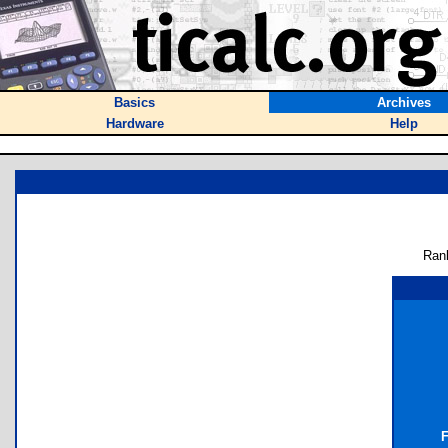
Basics
Archives
Hardware
Help
Ran
F