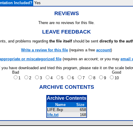
tation Included?
Yes
REVIEWS
There are no reviews for this file.
LEAVE FEEDBACK
ts, and problems regarding
the file itself
should be sent
directly to the aut
Write a review for this file
(requires a free
account
)
appropriate or miscategorized file
(requires an account; or you may
email 
f you have downloaded and tried this program, please rate it on the scale bel
Bad
Good
1
2
3
4
5
6
7
8
9
10
ARCHIVE CONTENTS
Archive Contents
Name
Size
LIFE.8xp
658
life.txt
168