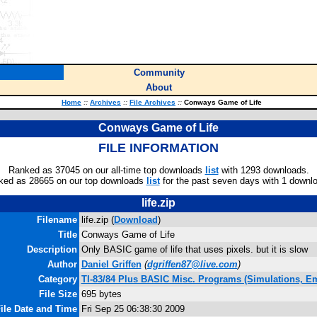
Community
About
Home
::
Archives
::
File Archives
::
Conways Game of Life
Conways Game of Life
FILE INFORMATION
Ranked as 37045 on our all-time top downloads
list
with 1293 downloads.
ked as 28665 on our top downloads
list
for the past seven days with 1 downl
life.zip
Filename
life.zip (
Download
)
Title
Conways Game of Life
Description
Only BASIC game of life that uses pixels. but it is slow
Author
Daniel Griffen
(
dgriffen87@live.com
)
Category
TI-83/84 Plus BASIC Misc. Programs (Simulations, Em
File Size
695 bytes
ile Date and Time
Fri Sep 25 06:38:30 2009