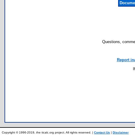
Documen
Questions, commen
Report in
I
Copyright © 1996-2019, the ticalc.org project. All rights reserved. |
Contact Us
|
Disclaimer