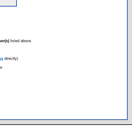
hor(s)
listed above.
us
directly)
ow