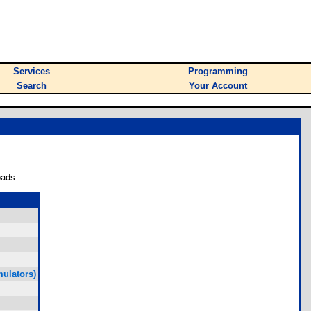
Services
Programming
Search
Your Account
oads.
ulators)