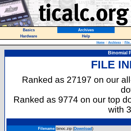
Basics
Archives
Hardware
Help
Home
::
Archives
::
File
Binomial P
FILE I
Ranked as 27197 on our al
do
Ranked as 9774 on our top 
with 
Filename
binoc.zip (
Download
)