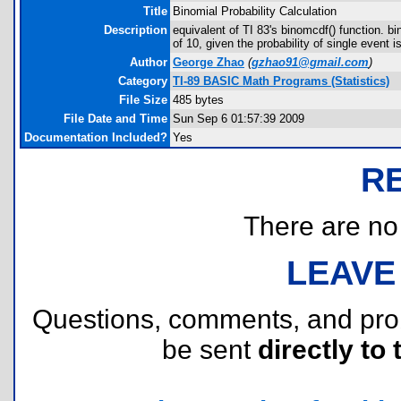
Title
Binomial Probability Calculation
Description
equivalent of TI 83's binomcdf() function. bi
of 10, given the probability of single event is
Author
George Zhao
(
gzhao91@gmail.com
)
Category
TI-89 BASIC Math Programs (Statistics)
File Size
485 bytes
File Date and Time
Sun Sep 6 01:57:39 2009
Documentation Included?
Yes
R
There are no r
LEAVE
Questions, comments, and pr
be sent
directly to 