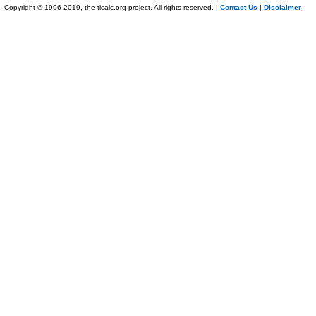
Copyright © 1996-2019, the ticalc.org project. All rights reserved. |
Contact Us
|
Disclaimer