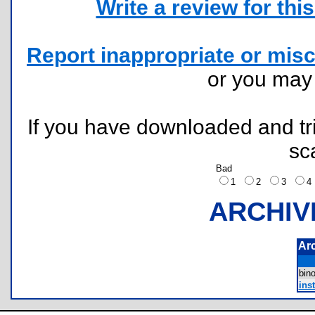
Write a review for this 
Report inappropriate or misc
or you ma
If you have downloaded and tri
sc
Bad
1
2
3
ARCHIV
Ar
bin
inst