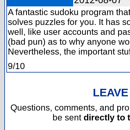
2012-08-07
A fantastic sudoku program tha
solves puzzles for you. It has 
well, like user accounts and pa
(bad pun) as to why anyone wo
Nevertheless, the important stuf
9/10
LEAVE
Questions, comments, and pr
be sent
directly to 