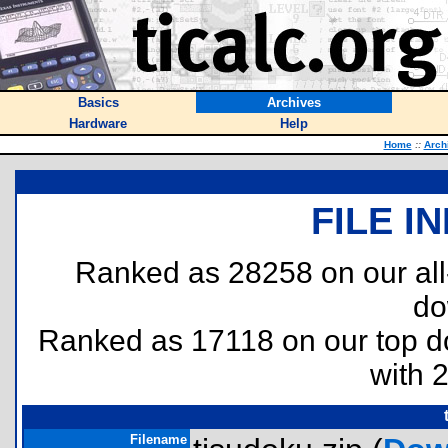
Basics
Archives
Hardware
Help
Home
::
Arch
FILE I
Ranked as 28258 on our al
do
Ranked as 17118 on our top 
with 
Filename