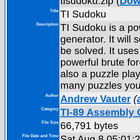
tisudoku.zip (
Dow
Title
TI Sudoku
Description
TI Sudoku is a po
generator. It will
be solved. It uses
powerful brute for
also a puzzle play
many puzzles you 
Author
Andrew Vauter
(
Category
TI-89 Assembly 
File Size
66,791 bytes
File Date and Time
Sat Aug 8 05:01: