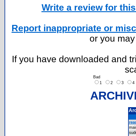
Write a review for this 
Report inappropriate or misc
or you ma
If you have downloaded and tri
sc
Bad
1
2
3
ARCHIV
Ar
rea
ma
sud