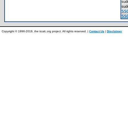
sud
su
SS0
SS0
Copyright © 1996-2019, the ticalc.org project. All rights reserved. |
Contact Us
|
Disclaimer