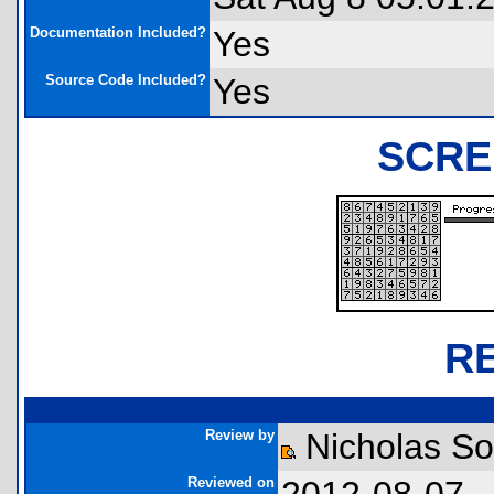
Documentation Included?
Yes
Source Code Included?
Yes
SCRE
R
Review by
Nicholas So
Reviewed on