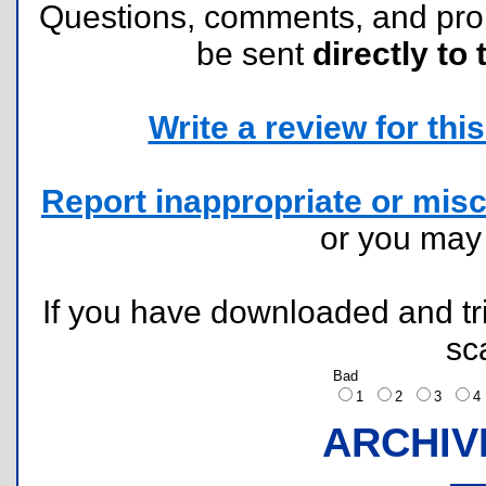
Questions, comments, and pr
be sent
directly to 
Write a review for this 
Report inappropriate or misc
or you ma
If you have downloaded and tri
sc
Bad
1
2
3
ARCHIV