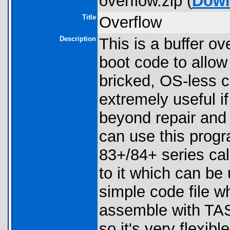
overflow.zip (
Down
Title
Overflow
Description
This is a buffer ov
boot code to allow
bricked, OS-less ca
extremely useful if
beyond repair and 
can use this prog
83+/84+ series cal
to it which can be 
simple code file w
assemble with TASM
so it's very flexible