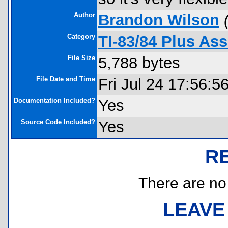
Author
Brandon Wilson
Category
TI-83/84 Plus As
File Size
5,788 bytes
File Date and Time
Fri Jul 24 17:56:5
Documentation Included?
Yes
Source Code Included?
Yes
R
There are no r
LEAVE