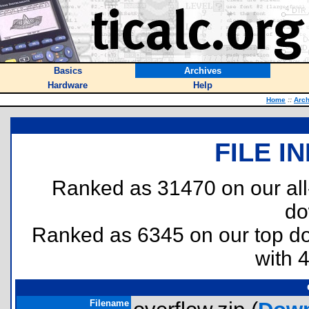
Basics
Archives
Hardware
Help
Home
::
Arch
FILE I
Ranked as 31470 on our al
do
Ranked as 6345 on our top 
with 
Filename