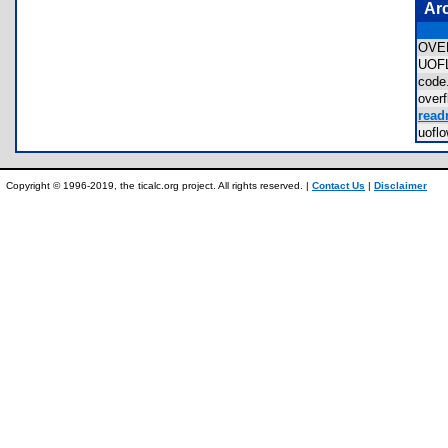
Ar
OVE
UOF
cod
over
read
uofl
Copyright © 1996-2019, the ticalc.org project. All rights reserved. |
Contact Us
|
Disclaimer