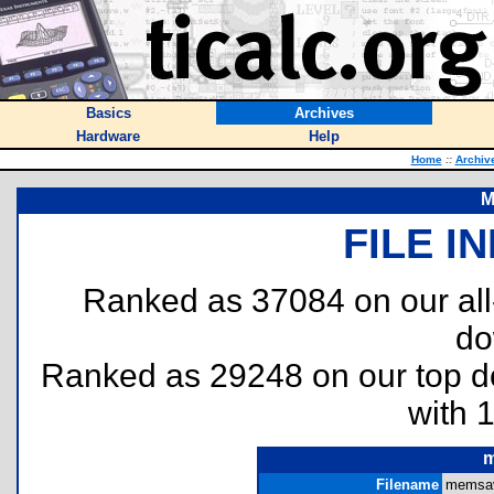
Basics
Archives
Hardware
Help
Home
::
Archiv
M
FILE I
Ranked as 37084 on our al
do
Ranked as 29248 on our top 
with 
m
Filename
memsave