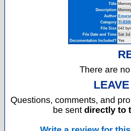
Title
Memory
Description
Memory 
Author
Emerso
Category
TI-83/
File Size
642 byt
File Date and Time
Sat Jul
Documentation Included?
Yes
R
There are no r
LEAVE
Questions, comments, and pr
be sent
directly to 
Write a review for this 