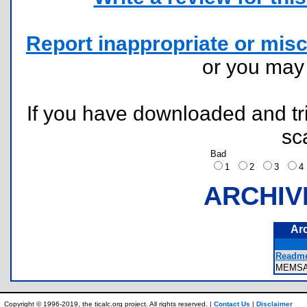
Report inappropriate or misc
or you ma
If you have downloaded and tri
sc
Bad
1
2
3
ARCHIV
Ar
Readme
MEMS
Copyright © 1996-2019, the ticalc.org project. All rights reserved. |
Contact Us
|
Disclaimer