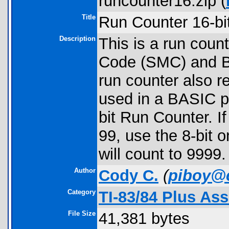
runcounter16.zip (
Title
Run Counter 16-bit
Description
This is a run coun
Code (SMC) and B
run counter also r
used in a BASIC p
bit Run Counter. I
99, use the 8-bit o
will count to 9999.
Author
Cody C.
(
piboy@
Category
TI-83/84 Plus As
File Size
41,381 bytes