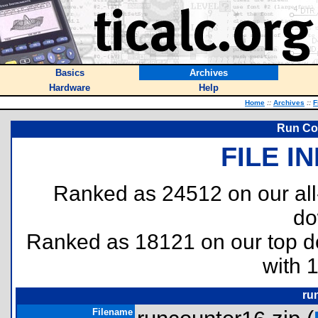
Basics
Archives
Hardware
Help
Home
::
Archives
::
F
Run Cou
FILE I
Ranked as 24512 on our al
do
Ranked as 18121 on our top 
with 
ru
Filename