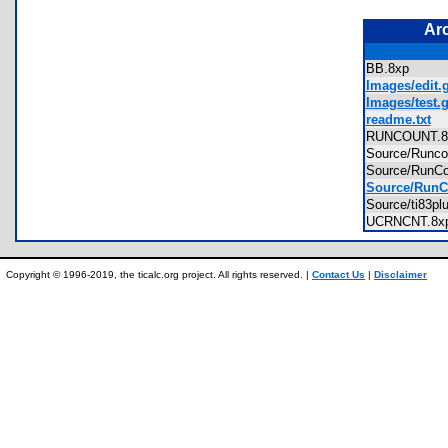
Ar
BB.8xp
Images/edit.g
Images/test.g
readme.txt
RUNCOUNT.
Source/Runc
Source/RunC
Source/RunC
Source/ti83p
UCRNCNT.8
Copyright © 1996-2019, the ticalc.org project. All rights reserved. |
Contact Us
|
Disclaimer