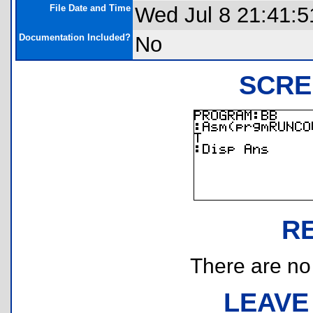
File Date and Time
Wed Jul 8 21:41:5
Documentation Included?
No
SCRE
R
There are no r
LEAVE