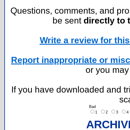
Questions, comments, and pr
be sent
directly to 
Write a review for this 
Report inappropriate or misc
or you ma
If you have downloaded and tri
sc
Bad
1
2
3
ARCHIV