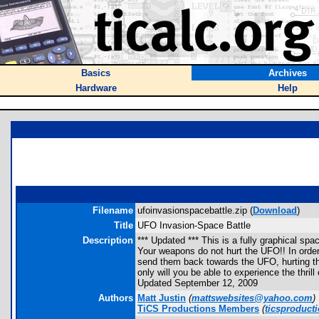
Basics
Archives
Hardware
Help
Filename
ufoinvasionspacebattle.zip (
Download
)
Title
UFO Invasion-Space Battle
Description
*** Updated *** This is a fully graphical sp
Your weapons do not hurt the UFO!! In order
send them back towards the UFO, hurting the
only will you be able to experience the thri
Updated September 12, 2009
Authors
Matt Justin
(
mattswebsites@yahoo.com
)
TiCS Productions Members
(
ticsproduc