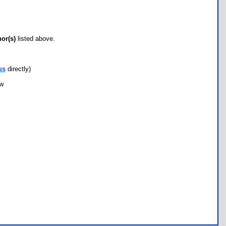
hor(s)
listed above.
us
directly)
ow