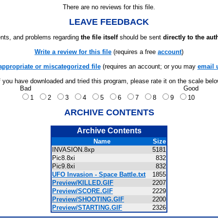
There are no reviews for this file.
LEAVE FEEDBACK
ts, and problems regarding
the file itself
should be sent
directly to the aut
Write a review for this file
(requires a free
account
)
appropriate or miscategorized file
(requires an account; or you may
email 
f you have downloaded and tried this program, please rate it on the scale bel
Bad
Good
1
2
3
4
5
6
7
8
9
10
ARCHIVE CONTENTS
Archive Contents
Name
Size
INVASION.8xp
5181
Pic8.8xi
832
Pic9.8xi
832
UFO Invasion - Space Battle.txt
1855
Preview/KILLED.GIF
2207
Preview/SCORE.GIF
2229
Preview/SHOOTING.GIF
2200
Preview/STARTING.GIF
2326