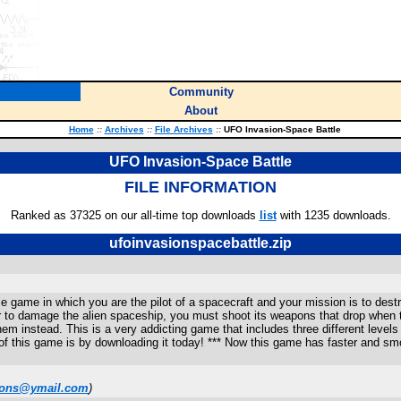
Community
About
Home
::
Archives
::
File Archives
::
UFO Invasion-Space Battle
UFO Invasion-Space Battle
FILE INFORMATION
Ranked as 37325 on our all-time top downloads
list
with 1235 downloads.
ufoinvasionspacebattle.zip
ace game in which you are the pilot of a spacecraft and your mission is to dest
 to damage the alien spaceship, you must shoot its weapons that drop when t
m instead. This is a very addicting game that includes three different levels
ll of this game is by downloading it today! *** Now this game has faster and sm
tions@ymail.com
)