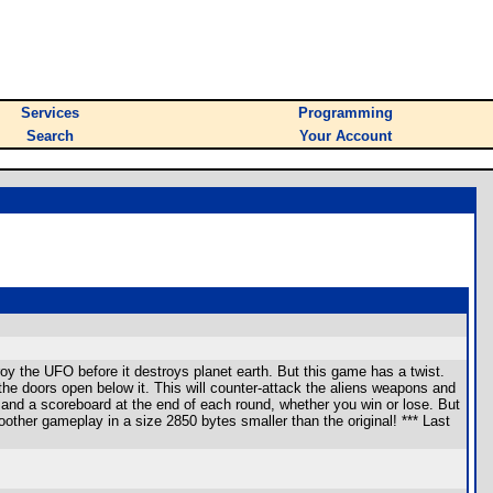
Services
Programming
Search
Your Account
roy the UFO before it destroys planet earth. But this game has a twist.
he doors open below it. This will counter-attack the aliens weapons and
 and a scoreboard at the end of each round, whether you win or lose. But
oother gameplay in a size 2850 bytes smaller than the original! *** Last