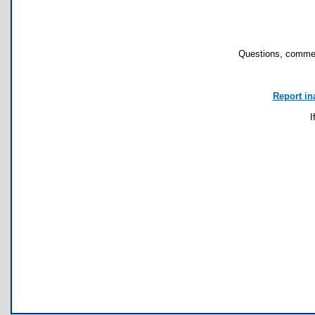
Questions, commen
Report in
I