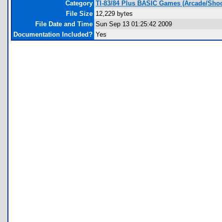
Category
TI-83/84 Plus BASIC Games (Arcade/Shoo
File Size
12,229 bytes
File Date and Time
Sun Sep 13 01:25:42 2009
Documentation Included?
Yes