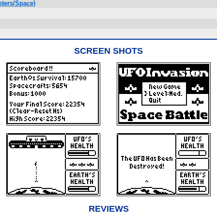
ters/Space)
SCREEN SHOTS
REVIEWS