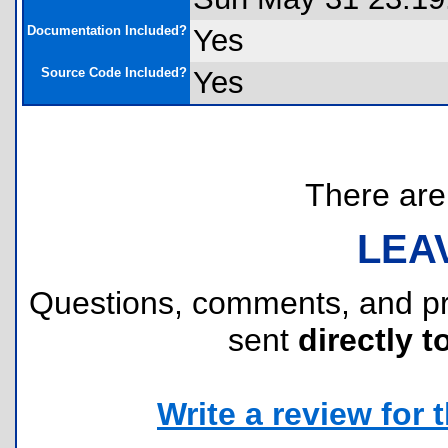
Documentation Included?
Yes
Source Code Included?
Yes
There are 
LEA
Questions, comments, and p
sent
directly t
Write a review for t