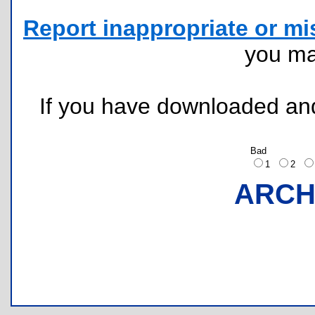
Report inappropriate or mi
you m
If you have downloaded and 
Bad
1
2
ARCH