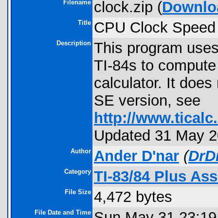
Filename
clock.zip (
Downlo
Title
CPU Clock Speed 
Description
This program uses
TI-84s to compute 
calculator. It doe
SE version, see
http://www.ticalc.
Updated 31 May 20
Author
Ander D'nar
(
DrD
Category
TI-83/84 Plus As
File Size
4,472 bytes
File Date and Time
Sun May 31 23:19