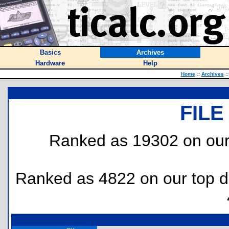
Basics
Archives
Hardware
Help
Home
::
Archives
::
FILE
Ranked as 19302 on our
Ranked as 4822 on our top 