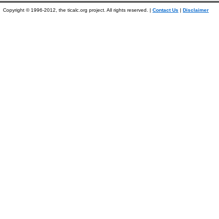
Copyright © 1996-2012, the ticalc.org project. All rights reserved. |
Contact Us
|
Disclaimer