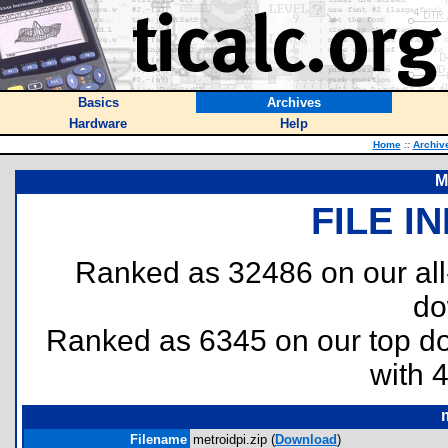
Basics
Archives
Hardware
Help
Home
::
Archiv
M
FILE I
Ranked as 32486 on our al
do
Ranked as 6345 on our top 
with 
Filename
metroidpi.zip (
Download
)