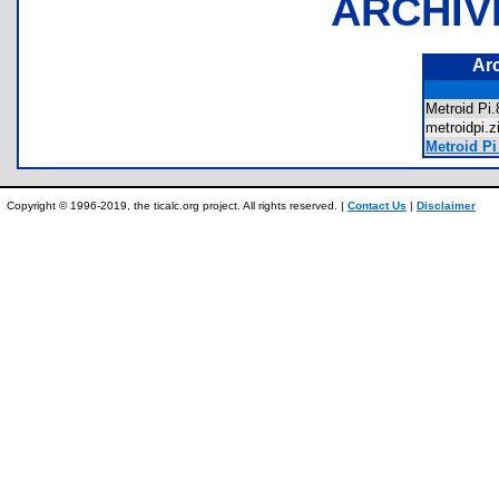
ARCHIV
Ar
Metroid P
metroidpi
Metroid Pi
Copyright © 1996-2019, the ticalc.org project. All rights reserved. |
Contact Us
|
Disclaimer