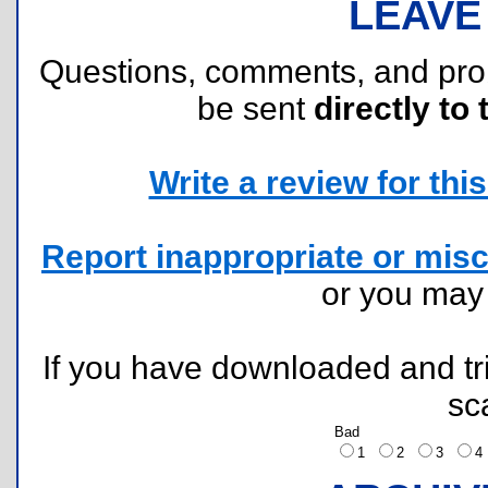
LEAVE
Questions, comments, and pr
be sent
directly to 
Write a review for this 
Report inappropriate or misc
or you ma
If you have downloaded and tri
sc
Bad
1
2
3