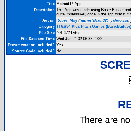
Title
Metroid Pi App
Description
This App was made using Basic Builder and 
quite impressiver, once in the app format i
Author
Robert Moy
(
harrierfalcon32@yahoo.com
Category
TI-83/84 Plus Flash Games (BasicBuilder
File Size
401,372 bytes
File Date and Time
Wed Jun 24 02:06:38 2009
Documentation Included?
Yes
Source Code Included?
No
SCRE
R
There are no r