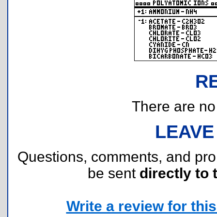
R
There are no r
LEAVE
Questions, comments, and pr
be sent
directly to 
Write a review for this 