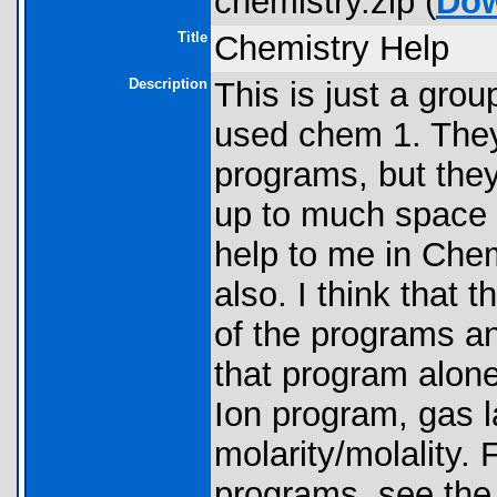
chemistry.zip (
Do
Title
Chemistry Help
Description
This is just a gro
used chem 1. They
programs, but they
up to much space o
help to me in Che
also. I think that 
of the programs an
that program alon
Ion program, gas l
molarity/molality.
programs, see the