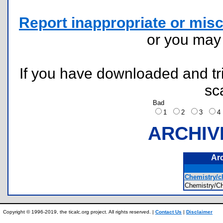
Report inappropriate or misc
or you ma
If you have downloaded and tri
sc
Bad
1
2
3
ARCHIV
Ar
Chemistry/c
Chemistry
Copyright © 1996-2019, the ticalc.org project. All rights reserved. |
Contact Us
|
Disclaimer