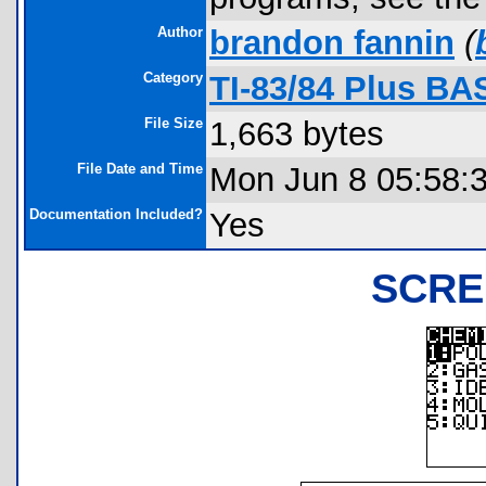
Author
brandon fannin
(
Category
TI-83/84 Plus BA
File Size
1,663 bytes
File Date and Time
Mon Jun 8 05:58:
Documentation Included?
Yes
SCRE