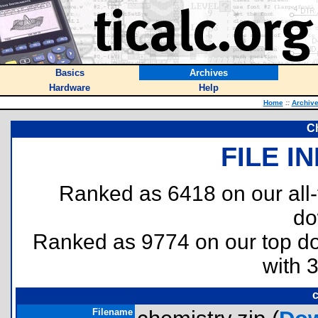
Basics
Archives
Hardware
Help
Home
::
Archiv
C
FILE I
Ranked as 6418 on our all
do
Ranked as 9774 on our top 
with 
c
Filename