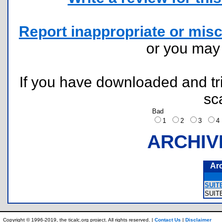
Report inappropriate or misc
or you ma
If you have downloaded and tri
sc
Bad
1
2
3
ARCHIV
Ar
SUITE
SUIT
Copyright © 1996-2019, the ticalc.org project. All rights reserved. |
Contact Us
|
Disclaimer