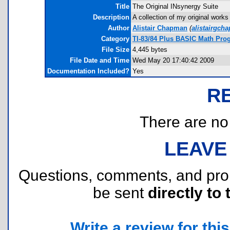
Title
The Original INsynergy Suite
Description
A collection of my original work
Author
Alistair Chapman
(
alistairgc
Category
TI-83/84 Plus BASIC Math Prog
File Size
4,445 bytes
File Date and Time
Wed May 20 17:40:42 2009
Documentation Included?
Yes
R
There are no r
LEAVE
Questions, comments, and pr
be sent
directly to 
Write a review for this 