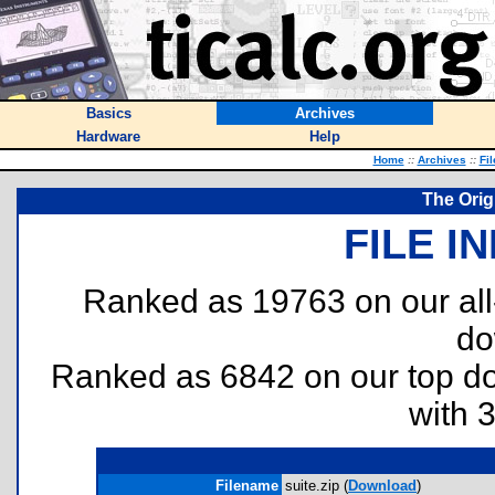
Basics
Archives
Hardware
Help
Home
::
Archives
::
Fi
The Orig
FILE I
Ranked as 19763 on our al
do
Ranked as 6842 on our top 
with 
Filename
suite.zip (
Download
)