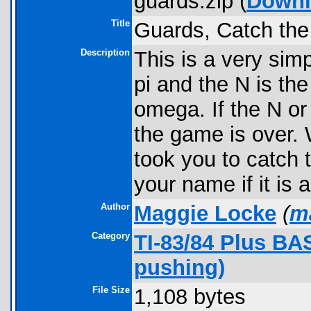
guards.zip (
Downl
Title
Guards, Catch the 
Description
This is a very sim
pi and the N is th
omega. If the N or
the game is over. 
took you to catch 
your name if it is 
Author
Maggie Locke
(
m
Category
TI-83/84 Plus BA
pushing)
File Size
1,108 bytes