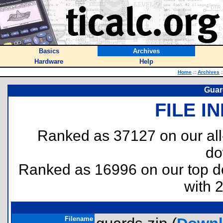
Basics
Archives
Hardware
Help
Home
::
Archives
:
Guard
FILE I
Ranked as 37127 on our al
do
Ranked as 16996 on our top 
with 
Filename