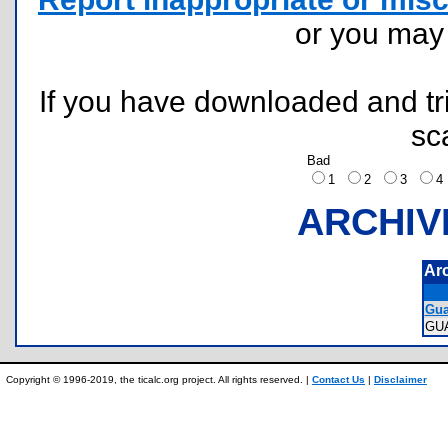
or you ma
If you have downloaded and tri
sc
Bad
1
2
3
ARCHIV
Ar
Gua
GU
Copyright © 1996-2019, the ticalc.org project. All rights reserved. |
Contact Us
|
Disclaimer