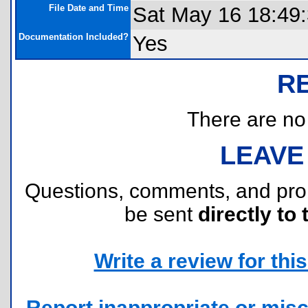
File Date and Time
Sat May 16 18:49
Documentation Included?
Yes
R
There are no r
LEAVE
Questions, comments, and pr
be sent
directly to 
Write a review for this 
Report inappropriate or misc