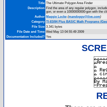
Title
The Ultimate Polygon Area Finder
Description
Find the area of any regular polygon, includi
gon, or even a 10000000000-gon with the clic
Author
Maggie Locke
(
mandoggy@live.com
)
Category
TI-83/84 Plus BASIC Math Programs (Geo
File Size
3,341 bytes
File Date and Time
Wed May 13 04:55:49 2009
Documentation Included?
Yes
SCRE
R