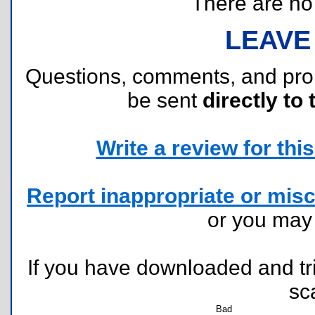
There are no r
LEAVE
Questions, comments, and pr
be sent
directly to 
Write a review for this 
Report inappropriate or misc
or you ma
If you have downloaded and tri
sc
Bad