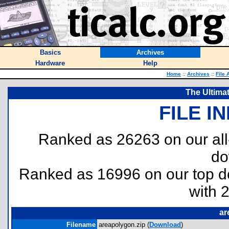
Basics
Archives
Hardware
Help
Home
::
Archives
::
File 
The Ultima
FILE I
Ranked as 26263 on our al
do
Ranked as 16996 on our top 
with 
ar
Filename
areapolygon.zip (
Download
)