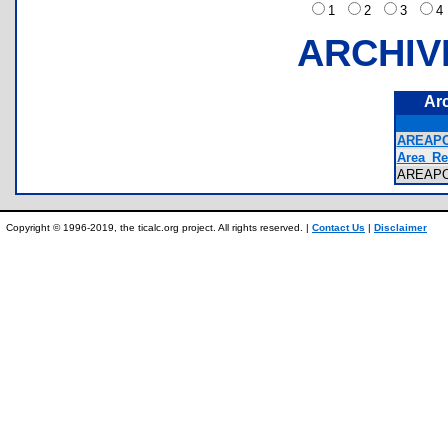
1
2
3
ARCHIV
Ar
AREAPO
Area_Re
AREAP
Copyright © 1996-2019, the ticalc.org project. All rights reserved. |
Contact Us
|
Disclaimer