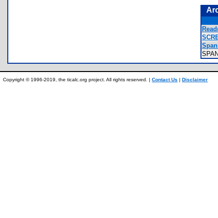
Ar
Read
SCRE
Spani
SPA
Copyright © 1996-2019, the ticalc.org project. All rights reserved. |
Contact Us
|
Disclaimer