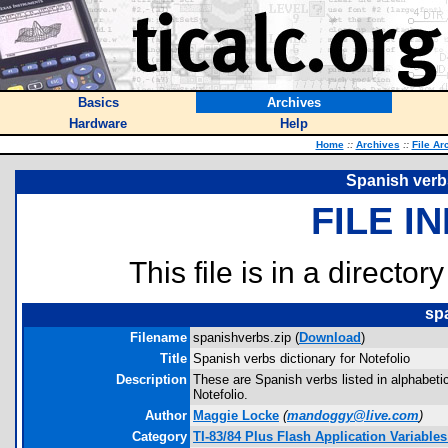
Basics
Archives
Hardware
Help
Home
::
Archives
::
File Ar
Spanish verbs
FILE I
This file is in a director
sp
Filename
spanishverbs.zip (
Download
)
Title
Spanish verbs dictionary for Notefolio
Description
These are Spanish verbs listed in alphabetica
Notefolio.
Author
Maggie Locke
(
mandoggy@live.com
)
Category
TI-83/84 Plus Flash Application Variables