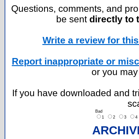
Questions, comments, and pr
be sent
directly to 
Write a review for this 
Report inappropriate or misc
or you ma
If you have downloaded and tri
sc
Bad
1
2
3
ARCHIV