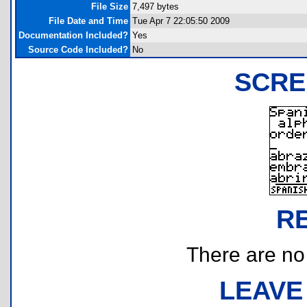
File Size
7,497 bytes
File Date and Time
Tue Apr 7 22:05:50 2009
Documentation Included?
Yes
Source Code Included?
No
SCRE
R
There are no r
LEAVE