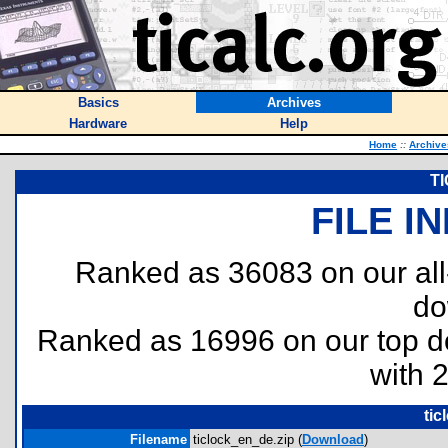
Basics
Archives
Hardware
Help
Home
::
Archive
TI
FILE I
Ranked as 36083 on our al
do
Ranked as 16996 on our top 
with 
tic
Filename
ticlock_en_de.zip (
Download
)