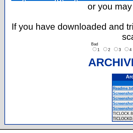
or you ma
If you have downloaded and tri
sc
Bad
1
2
3
ARCHIV
Ar
Readme.tx
Screenshot
Screenshot
Screenshot
Screenshot
TICLOCK.
TICLOCKD