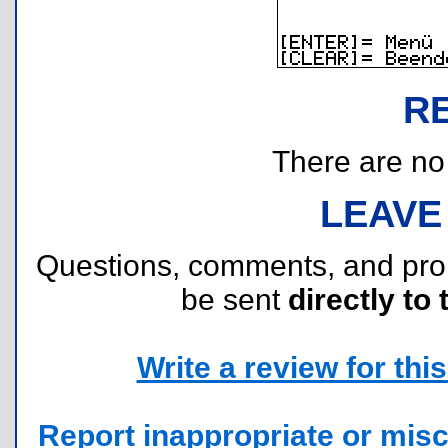
R
There are no r
LEAVE
Questions, comments, and pr
be sent
directly to 
Write a review for this 
Report inappropriate or misc