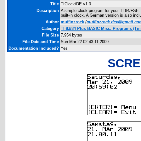
Title
TIClock/DE v1.0
Description
A simple clock program for your TI-84/+SE. 
built-in clock. A German version is also incl
Author
muffinzrock
(
muffinzrock.dev@gmail.co
Category
TI-83/84 Plus BASIC Misc. Programs (Ti
File Size
7,954 bytes
File Date and Time
Sun Mar 22 02:43:11 2009
Documentation Included?
Yes
SCRE