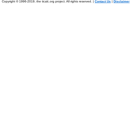
Copyright © 1996-2019, the ticalc.org project. All rights reserved. |
Contact Us
|
Disclaimer