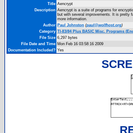
Title
Aencrypt
Description
Aencrypt is a suite of programs for encrypt
but with several improvements. It is pretty f
more information.
Author
Paul Johnston
(
paul@wolfhost.org
)
Category
TI-83/84 Plus BASIC Misc. Programs (Enc
File Size
6,297 bytes
File Date and Time
Mon Feb 16 03:58:16 2009
Documentation Included?
Yes
SCRE
R