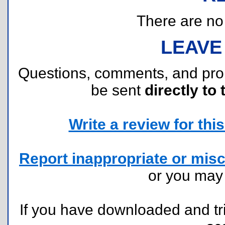
There are no r
LEAVE
Questions, comments, and pr
be sent
directly to 
Write a review for this 
Report inappropriate or misc
or you ma
If you have downloaded and tri