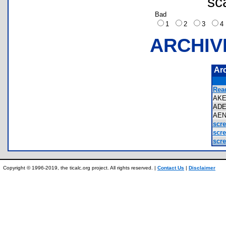
sc
Bad
1
2
3
ARCHIV
Ar
Rea
AK
AD
AE
scr
scr
scr
Copyright © 1996-2019, the ticalc.org project. All rights reserved. |
Contact Us
|
Disclaimer