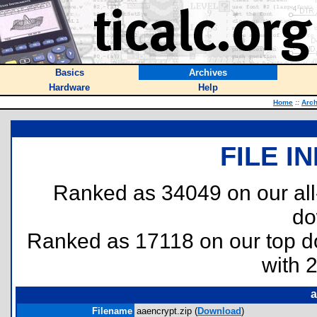
Basics
Archives
Hardware
Help
Home
::
Arch
FILE I
Ranked as 34049 on our al
do
Ranked as 17118 on our top 
with 
a
Filename
aaencrypt.zip (
Download
)