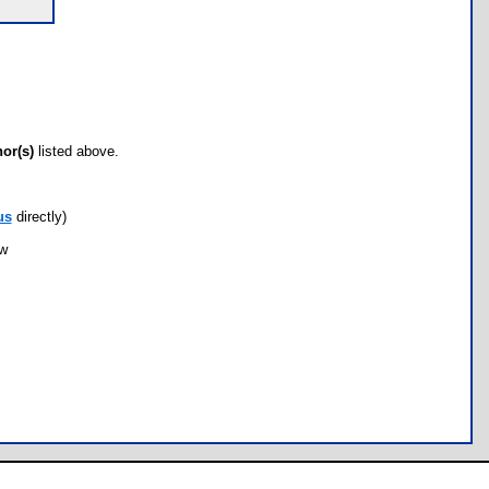
hor(s)
listed above.
us
directly)
ow