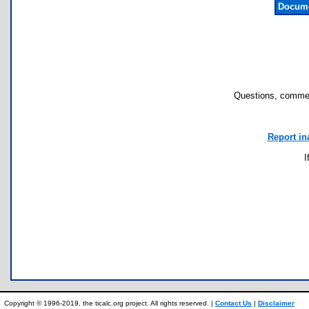
Docume
Questions, commen
Report in
I
Copyright © 1996-2019, the ticalc.org project. All rights reserved. |
Contact Us
|
Disclaimer