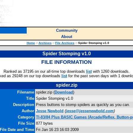
Community
About
Home
::
Archives
::
File Archives
::
Spider Stomping v1.0
Spider Stomping v1.0
FILE INFORMATION
Ranked as 37195 on our all-time top downloads
list
with 1260 downloads.
ked as 29248 on our top downloads
list
for the past seven days with 1 downl
spider.zip
Filename
spider.zip (
Download
)
Title
Spider Stomping v1.0
Description
Press buttons to stomp spiders as quickly as you can.
Author
Jesse Newbold
(
jesse@jessenewbold.com
)
Category
TI-83/84 Plus BASIC Games (Arcade/Reflex, Button-p
File Size
877 bytes
File Date and Time
Fri Jan 16 23:16:03 2009