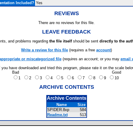
ntation Included?
Yes
REVIEWS
There are no reviews for this file.
LEAVE FEEDBACK
ts, and problems regarding
the file itself
should be sent
directly to the aut
Write a review for this file
(requires a free
account
)
appropriate or miscategorized file
(requires an account; or you may
email 
f you have downloaded and tried this program, please rate it on the scale bel
Bad
Good
1
2
3
4
5
6
7
8
9
10
ARCHIVE CONTENTS
Archive Contents
Name
Size
SPIDER.8xp
584
Readme.txt
513