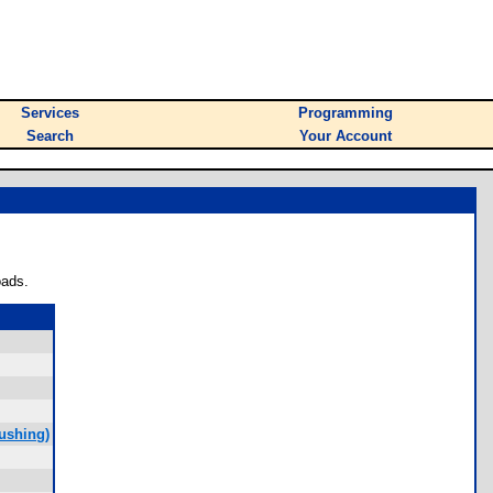
Services
Programming
Search
Your Account
oads.
ushing)