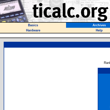
Basics
Archives
Hardware
Help
Ran