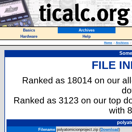
Basics
Archives
Hardware
Help
Home
::
Archives
::
Some 
FILE I
Ranked as 18014 on our al
do
Ranked as 3123 on our top 
with 
polyat
Filename
polyatomicionproject.zip (
Download
)