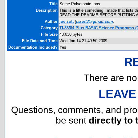
Title
Some Polyatomic Ions
Description
This is a little something I made that lists
READ THE README BEFORE PUTTING 
Author
joe zott
(
jazott3@gmail.com
)
Category
TI-83/84 Plus BASIC Science Programs (
File Size
43,030 bytes
File Date and Time
Wed Jan 14 21:49:50 2009
Documentation Included?
Yes
R
There are no r
LEAVE
Questions, comments, and pr
be sent
directly to 