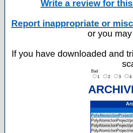
Write a review for this 
Report inappropriate or misc
or you ma
If you have downloaded and tri
sc
Bad
1
2
3
ARCHIV
Ar
PolyAtomicIonProject/l
PolyAtomicIonProject/
PolyAtomicIonProject
PolyAtomicIonProject/