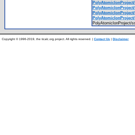
PolyAtomicIonProject
PolyAtomicIonProject
PolyAtomicIonProject
PolyAtomicIonProject
PolyAtomicIonProject/
Copyright © 1996-2019, the ticalc.org project. All rights reserved. |
Contact Us
|
Disclaimer