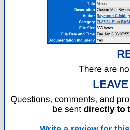
Title
Mines
Description
Classic MineSweepe
Author
Raymond Cifaldi
(
Category
TI-83/84 Plus BAS
File Size
855 bytes
File Date and Time
Tue Jan 6 05:07:55
Documentation Included?
Yes
R
There are no r
LEAVE
Questions, comments, and pr
be sent
directly to 
Write a review for this 