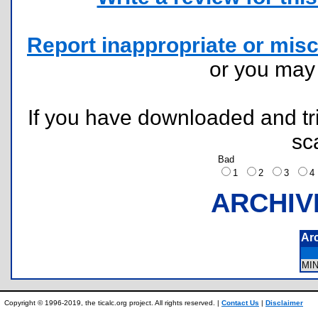
Report inappropriate or misc
or you ma
If you have downloaded and tri
sc
Bad
1
2
3
ARCHIV
Ar
MI
Copyright © 1996-2019, the ticalc.org project. All rights reserved. |
Contact Us
|
Disclaimer