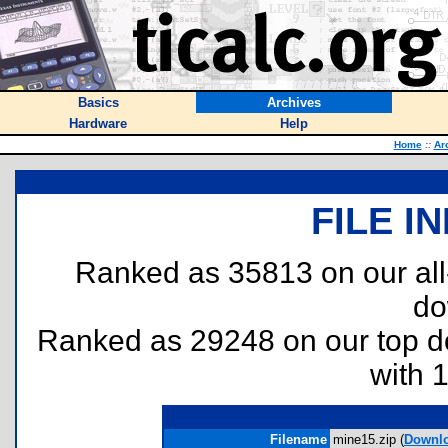
Basics
Archives
Hardware
Help
Home
::
Ar
FILE I
Ranked as 35813 on our al
do
Ranked as 29248 on our top 
with 
Filename
mine15.zip (
Downl