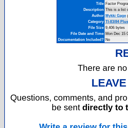
Title
Factor Progr
Description
This is a lis
Author
Mykki Gage
Category
TI-83/84 Plu
File Size
9,406 bytes
File Date and Time
Mon Dec 15 0
Documentation Included?
No
R
There are no r
LEAVE
Questions, comments, and pr
be sent
directly to 
Write a review for this 