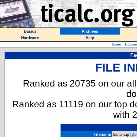
Basics
Archives
Hardware
Help
Home
::
Archive
Fa
FILE I
Ranked as 20735 on our al
do
Ranked as 11119 on our top 
with 
Filename
factor.zip (
Do