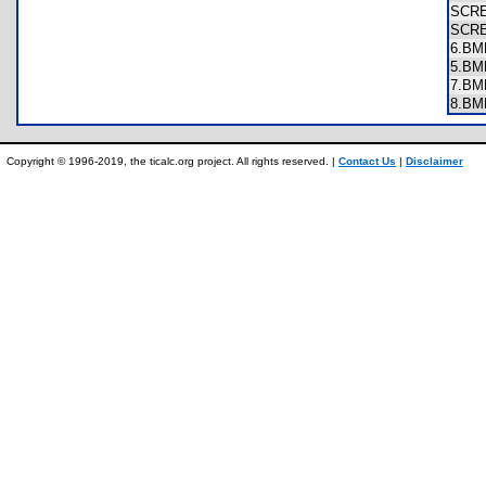
SCR
SCR
6.B
5.B
7.B
8.B
Copyright © 1996-2019, the ticalc.org project. All rights reserved. |
Contact Us
|
Disclaimer