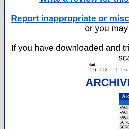
Report inappropriate or misc
or you ma
If you have downloaded and tri
sc
Bad
1
2
3
ARCHIV
Ar
FAC
FAC
FAC
SCR
SCR