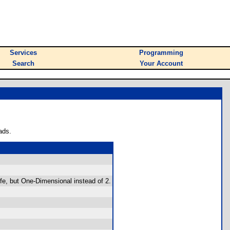
Services
Programming
Search
Your Account
ads.
e, but One-Dimensional instead of 2.