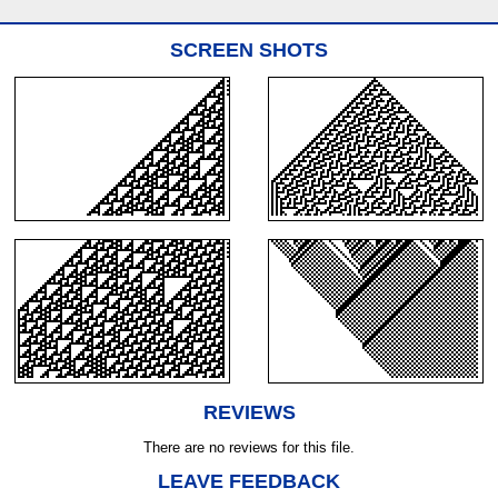
SCREEN SHOTS
REVIEWS
There are no reviews for this file.
LEAVE FEEDBACK