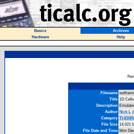
Basics
Archives
Hardware
Help
Ran
Filename
wolframx
Title
1D Cellu
Description
Emulates
Author
Nick L
(
Category
TI-83/8
File Size
14,021 
File Date and Time
Mon Dec