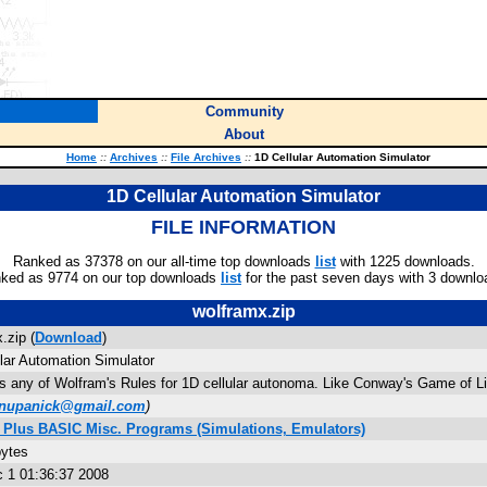
Community
About
Home
::
Archives
::
File Archives
::
1D Cellular Automation Simulator
1D Cellular Automation Simulator
FILE INFORMATION
Ranked as 37378 on our all-time top downloads
list
with 1225 downloads.
ked as 9774 on our top downloads
list
for the past seven days with 3 downlo
wolframx.zip
.zip (
Download
)
lar Automation Simulator
 any of Wolfram's Rules for 1D cellular autonoma. Like Conway's Game of Lif
nupanick@gmail.com
)
4 Plus BASIC Misc. Programs (Simulations, Emulators)
bytes
 1 01:36:37 2008