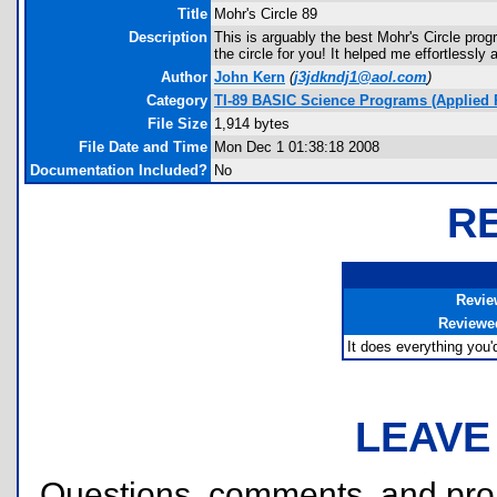
Title
Mohr's Circle 89
Description
This is arguably the best Mohr's Circle prog
the circle for you! It helped me effortlessl
Author
John Kern
(
j3jdkndj1@aol.com
)
Category
TI-89 BASIC Science Programs (Applied 
File Size
1,914 bytes
File Date and Time
Mon Dec 1 01:38:18 2008
Documentation Included?
No
R
Revie
Reviewe
It does everything you'd
LEAVE
Questions, comments, and pr