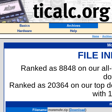
Basics
Archives
Hardware
Help
Home
::
Archive
Mo
FILE I
Ranked as 8848 on our all
do
Ranked as 20364 on our top 
with 
m
Filename
moremohr.zip (
Download
)