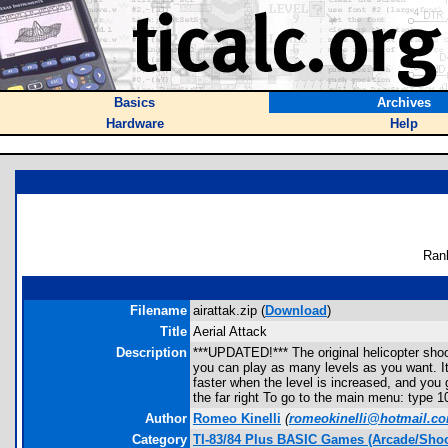
Basics
Archives
Hardware
Help
Ran
Filename
airattak.zip (
Download
)
Title
Aerial Attack
Description
***UPDATED!*** The original helicopter shoo
you can play as many levels as you want. It
faster when the level is increased, and you 
the far right To go to the main menu: type 
Author
Romeo Kinelli
(
romeokinelli@hotmail.c
Category
TI-83/84 Plus BASIC Games (Arcade/Shoo