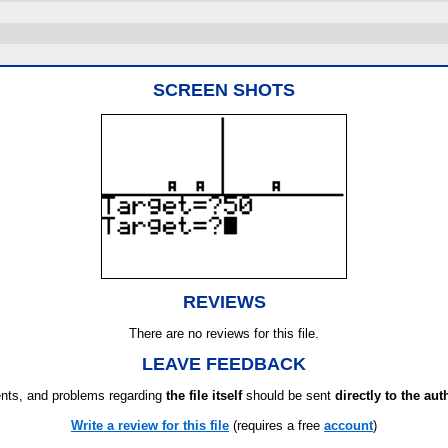
SCREEN SHOTS
REVIEWS
There are no reviews for this file.
LEAVE FEEDBACK
ts, and problems regarding
the file itself
should be sent
directly to the aut
Write a review for this file
(requires a free
account
)