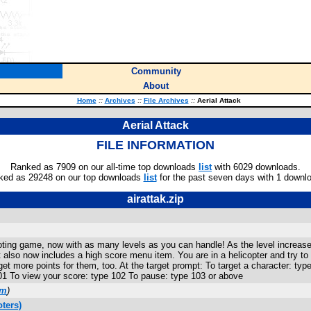
Community
About
Home
::
Archives
::
File Archives
::
Aerial Attack
Aerial Attack
FILE INFORMATION
Ranked as 7909 on our all-time top downloads
list
with 6029 downloads.
ked as 29248 on our top downloads
list
for the past seven days with 1 downl
airattak.zip
ting game, now with as many levels as you can handle! As the level increase
 also now includes a high score menu item. You are in a helicopter and try to
get more points for them, too. At the target prompt: To target a character: typ
101 To view your score: type 102 To pause: type 103 or above
om
)
ters)