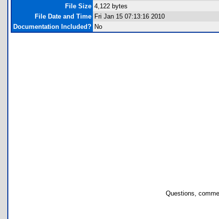
File Size
4,122 bytes
File Date and Time
Fri Jan 15 07:13:16 2010
Documentation Included?
No
Questions, commen