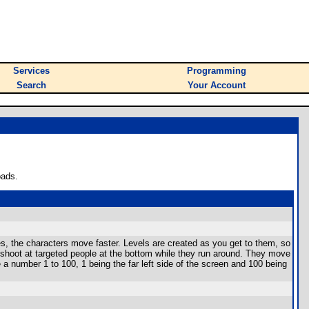
Services
Programming
Search
Your Account
oads.
s, the characters move faster. Levels are created as you get to them, so
 shoot at targeted people at the bottom while they run around. They move
e a number 1 to 100, 1 being the far left side of the screen and 100 being