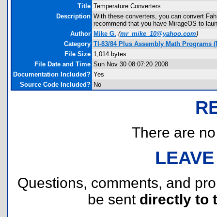
Title
Temperature Converters
Description
With these converters, you can convert Fah
recommend that you have MirageOS to laun
Author
Mike G.
(
mr_mike_10@yahoo.com
)
Category
TI-83/84 Plus Assembly Math Programs 
File Size
1,014 bytes
File Date and Time
Sun Nov 30 08:07:20 2008
Documentation Included?
Yes
Source Code Included?
No
R
There are no r
LEAVE
Questions, comments, and pr
be sent
directly to 