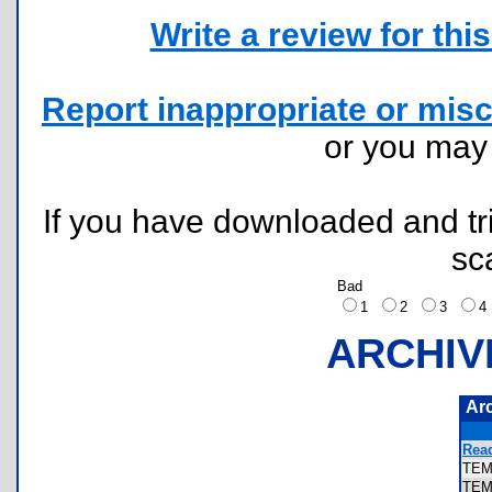
Write a review for this 
Report inappropriate or misc
or you ma
If you have downloaded and tri
sc
Bad
1
2
3
ARCHIV
Ar
Rea
TE
TEM