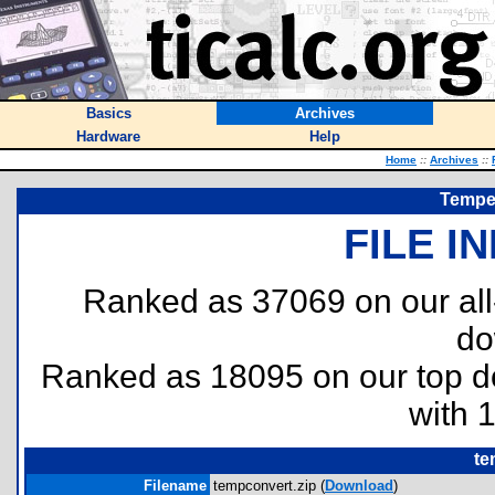
Basics
Archives
Hardware
Help
Home
::
Archives
::
Temper
FILE I
Ranked as 37069 on our al
do
Ranked as 18095 on our top 
with 
te
Filename
tempconvert.zip (
Download
)