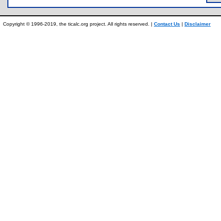
Copyright © 1996-2019, the ticalc.org project. All rights reserved. |
Contact Us
|
Disclaimer