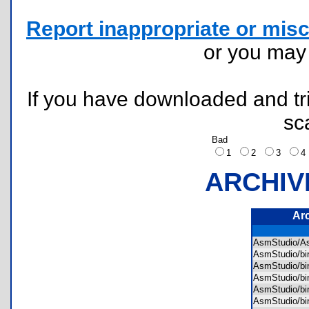
Report inappropriate or misc
or you ma
If you have downloaded and tri
sc
Bad
1
2
3
ARCHIV
Ar
AsmStudio/A
AsmStudio/
AsmStudio/
AsmStudio/bi
AsmStudio/bi
AsmStudio/bi