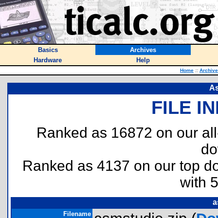
Basics
Archives
Hardware
Help
Home
::
Archiv
As
FILE I
Ranked as 16872 on our al
do
Ranked as 4137 on our top 
with 
a
Filename