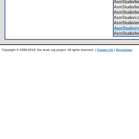
AsmStudio/
AsmStudio/
AsmStudio/bi
AsmStudio/c
AsmStudio/
AsmStudio/r
AsmStudio/b
Copyright © 1996-2019, the ticalc.org project. All rights reserved. |
Contact Us
|
Disclaimer