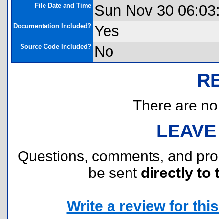
File Date and Time
Sun Nov 30 06:03
Documentation Included?
Yes
Source Code Included?
No
R
There are no r
LEAVE
Questions, comments, and pr
be sent
directly to 
Write a review for this 