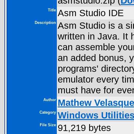
asmstudio.zip (
Do
Title
Asm Studio IDE
Description
Asm Studio is a s
written in Java. It
can assemble your
an added bonus, y
programs' director
emulator every ti
must have for ev
Author
Mathew Velasque
Category
Windows Utilitie
File Size
91,219 bytes