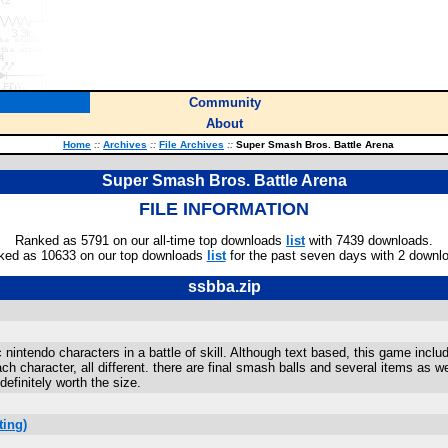
Community
About
Home
::
Archives
::
File Archives
::
Super Smash Bros. Battle Arena
Super Smash Bros. Battle Arena
FILE INFORMATION
Ranked as 5791 on our all-time top downloads
list
with 7439 downloads.
ked as 10633 on our top downloads
list
for the past seven days with 2 downl
ssbba.zip
 nintendo characters in a battle of skill. Although text based, this game incl
 character, all different. there are final smash balls and several items as we
efinitely worth the size.
ting)