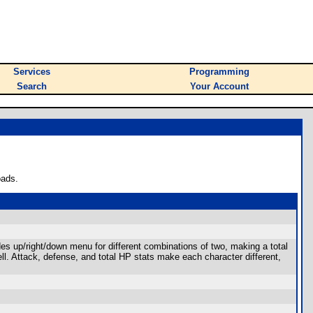
Services
Programming
Search
Your Account
oads.
udes up/right/down menu for different combinations of two, making a total
ll. Attack, defense, and total HP stats make each character different,