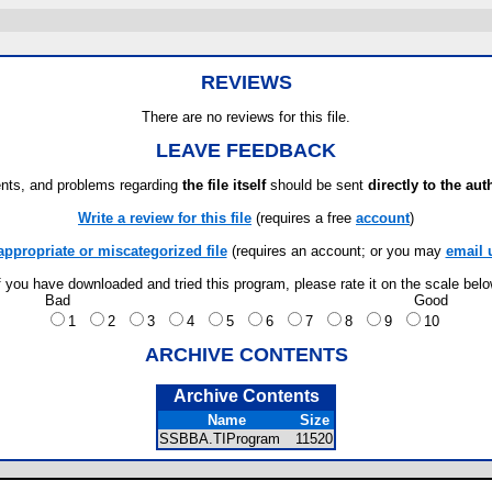
REVIEWS
There are no reviews for this file.
LEAVE FEEDBACK
ts, and problems regarding
the file itself
should be sent
directly to the aut
Write a review for this file
(requires a free
account
)
appropriate or miscategorized file
(requires an account; or you may
email 
f you have downloaded and tried this program, please rate it on the scale bel
Bad
Good
1
2
3
4
5
6
7
8
9
10
ARCHIVE CONTENTS
Archive Contents
Name
Size
SSBBA.TIProgram
11520