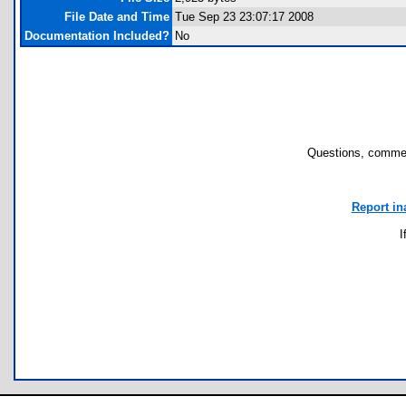
File Date and Time
Tue Sep 23 23:07:17 2008
Documentation Included?
No
Questions, commen
Report in
I