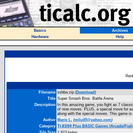
Basics
Archives
Hardware
Help
Ran
Filename
ssbba.zip (
Download
)
Title
Super Smash Bros. Battle Arena
Description
In this amazing game, you fight as 7 classic
of nine moves. PLUS, a special move for each
along with the special moves. This game is d
Author
Marie L.
(
mliu05@yahoo.com
)
Category
TI-83/84 Plus BASIC Games (Arcade/Figh
File Size
2,923 bytes