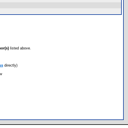
hor(s)
listed above.
us
directly)
ow