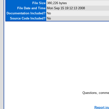
File Size
380,226 bytes
File Date and Time
Mon Sep 15 19:12:13 2008
Documentation Included?
No
Source Code Included?
No
Questions, commen
Report in