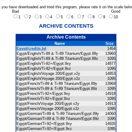
f you have downloaded and tried this program, please rate it on the scale bel
Bad
Good
1
2
3
4
5
6
7
8
9
10
ARCHIVE CONTENTS
Archive Contents
Name
Size
Egypt/credits.txt
1454
Egypt/English/Ti-89 & Ti-89 Titanium/Egypt.89y
13960
Egypt/English/Ti-89 & Ti-89 Titanium/Egypt.89z
1095
Egypt/English/Ti-92+/Egypt.9xy
14877
Egypt/English/Ti-92+/Egypt.9xz
1095
Egypt/English/Voyage 200/Egypt.v2y
14853
Egypt/English/Voyage 200/Egypt.v2z
1095
Egypt/French/Ti-89 & Ti-89 Titanium/Egypt.89y
13969
Egypt/French/Ti-89 & Ti-89 Titanium/Egypt.89z
1095
Egypt/French/Ti-92+/Egypt.9xy
14918
Egypt/French/Ti-92+/Egypt.9xz
1095
Egypt/French/Voyage 200/Egypt.v2y
14913
Egypt/French/Voyage 200/Egypt.v2z
1095
Egypt/German/Ti-89 & Ti-89 Titanium/Egypt.89y
14060
Egypt/German/Ti-89 & Ti-89 Titanium/Egypt.89z
1095
Egypt/German/Ti-92+/Egypt.9xy
14926
Egypt/German/Ti-92+/Egypt.9xz
1095