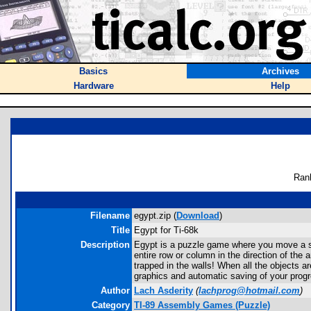
Basics
Archives
Hardware
Help
Ran
Filename
egypt.zip (
Download
)
Title
Egypt for Ti-68k
Description
Egypt is a puzzle game where you move a sp
entire row or column in the direction of the
trapped in the walls! When all the objects a
graphics and automatic saving of your progr
Author
Lach Asderity
(
lachprog@hotmail.com
)
Category
TI-89 Assembly Games (Puzzle)