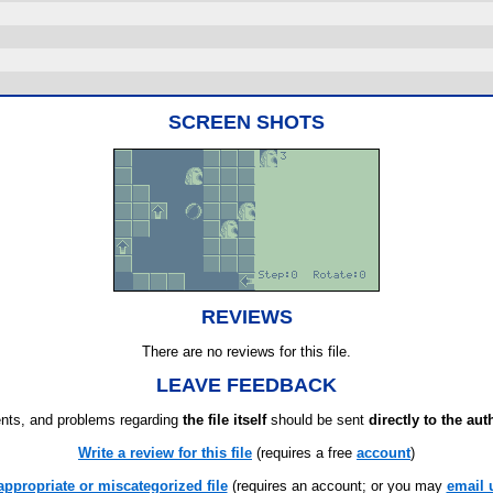
SCREEN SHOTS
REVIEWS
There are no reviews for this file.
LEAVE FEEDBACK
ts, and problems regarding
the file itself
should be sent
directly to the aut
Write a review for this file
(requires a free
account
)
appropriate or miscategorized file
(requires an account; or you may
email 