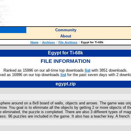
Community
About
Home
::
Archives
::
File Archives
::
Egypt for Ti-68k
Egypt for Ti-68k
FILE INFORMATION
Ranked as 15996 on our all-time top downloads
list
with 3851 downloads.
ked as 16996 on our top downloads
list
for the past seven days with 2 downl
egypt.zip
here around on a 8x8 board of walls, objects and arrows. The game was origi
 arrow. You goal is to eliminate all the objects by getting 2 or more objects o
re eliminated, the puzzle is completed. There are also 3 different types of ma
ess. 96 puzzles are included in the game. It also has a teacher key. A french