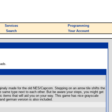
Services
Programming
Search
Your Account
oads.
naly made for the old NES/Capcom. Stepping on an arrow tile shifts the
f the same type next to each other. But be aware your steps, you might get
gic items that will aid you on your way. This game has nice grayscale
 and german version is also included.