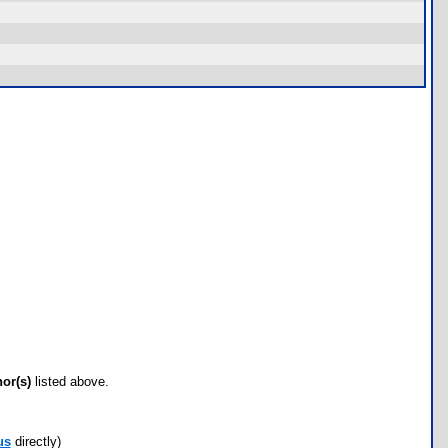
hor(s)
listed above.
us
directly)