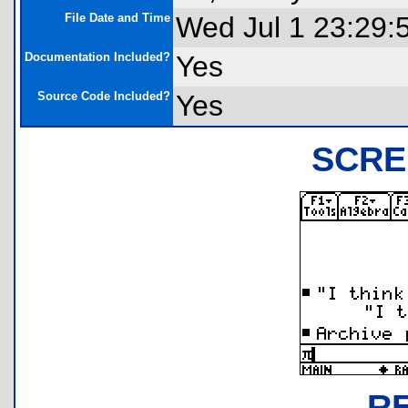
File Date and Time
Wed Jul 1 23:29:
Documentation Included?
Yes
Source Code Included?
Yes
SCRE
R