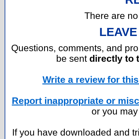
There are no r
LEAVE
Questions, comments, and pr
be sent
directly to 
Write a review for this 
Report inappropriate or misc
or you ma
If you have downloaded and tri