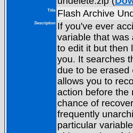
undelete.zip (
Dow
Title
Flash Archive Und
Description
If you've ever acc
variable that was 
to edit it but then 
you. It searches t
due to be erased 
allows you to rec
action before the 
chance of recover
frequently unarch
particular variabl