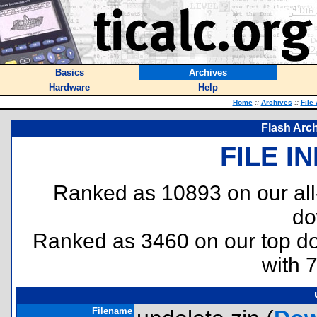
Basics
Archives
Hardware
Help
Home
::
Archives
::
File
Flash Arch
FILE I
Ranked as 10893 on our al
do
Ranked as 3460 on our top 
with 
Filename