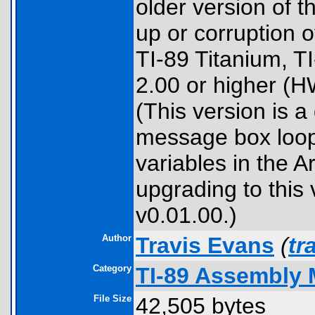
older version of t
up or corruption o
TI-89 Titanium, T
2.00 or higher (H
(This version is a 
message box loop 
variables in the 
upgrading to this 
v0.01.00.)
Author
Travis Evans
(
tr
Category
TI-89 Assembly 
File Size
42,505 bytes