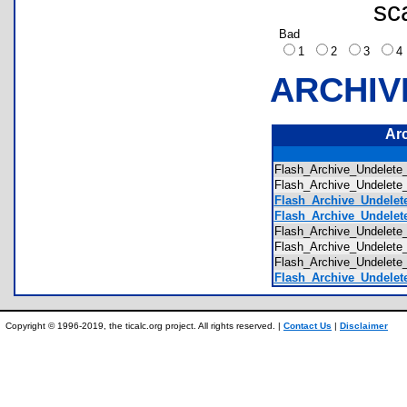
sc
Bad
1
2
3
ARCHIV
Ar
Flash_Archive_Undelete
Flash_Archive_Undelete
Flash_Archive_Undelete
Flash_Archive_Undelete
Flash_Archive_Undelete
Flash_Archive_Undelete
Flash_Archive_Undelete
Flash_Archive_Undelete
Copyright © 1996-2019, the ticalc.org project. All rights reserved. |
Contact Us
|
Disclaimer