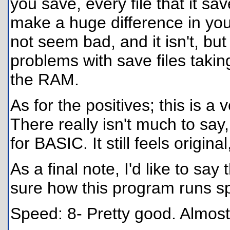
you save, every file that it sa
make a huge difference in you
not seem bad, and it isn't, b
problems with save files takin
the RAM.
As for the positives; this is a
There really isn't much to say
for BASIC. It still feels origin
As a final note, I'd like to sa
sure how this program runs s
Speed: 8- Pretty good. Almost 