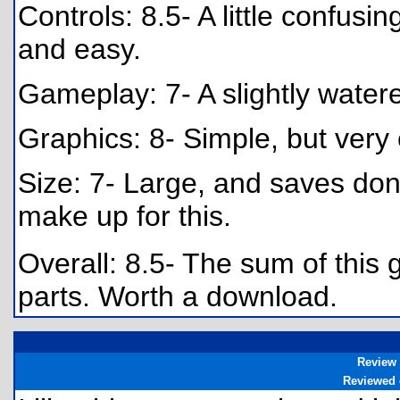
Controls: 8.5- A little confusing
and easy.
Gameplay: 7- A slightly water
Graphics: 8- Simple, but very 
Size: 7- Large, and saves don
make up for this.
Overall: 8.5- The sum of this 
parts. Worth a download.
Review
Reviewed