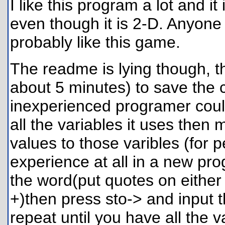
I like this program a lot and it
even though it is 2-D. Anyone
probably like this game.
The readme is lying though, t
about 5 minutes) to save the 
inexperienced programer could
all the variables it uses then
values to those varibles (fo
experience at all in a new pr
the word(put quotes on either
+)then press sto-> and input th
repeat until you have all the v