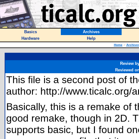
Basics
Archives
Hardware
Help
Home
::
Archive
Review b
Reviewed o
This file is a second post of 
author: http://www.ticalc.org/a
Basically, this is a remake of t
good remake, though in 2D. T
supports basic, but I found o