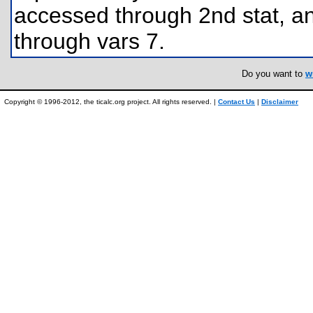
accessed through 2nd stat, a
through vars 7.
Do you want to
w
Copyright © 1996-2012, the ticalc.org project. All rights reserved. |
Contact Us
|
Disclaimer