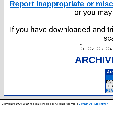
Report inappropriate or misc
or you ma
If you have downloaded and tri
sc
Bad
1
2
3
ARCHIV
Ar
RCL
xLI
REA
Copyright © 1996-2019, the ticalc.org project. All rights reserved. |
Contact Us
|
Disclaimer