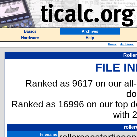
Basics
Archives
Hardware
Help
Home
::
Archives
::
Rolle
FILE I
Ranked as 9617 on our all
do
Ranked as 16996 on our top 
with 
rolle
Filename