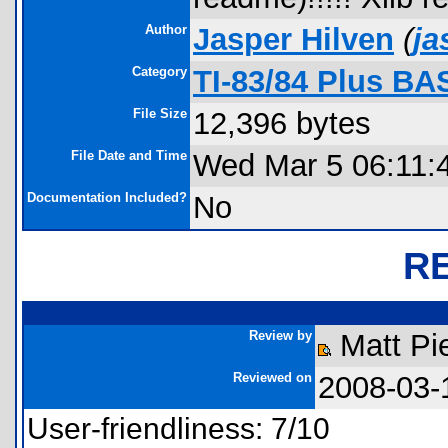
Author
Jasper Hilven
(
ja
Category
TI-83/84 Plus BA
File Size
12,396 bytes
File Date and Time
Wed Mar 5 06:11:
Documentation Included?
No
R
Review by
Matt Pi
Reviewed on
2008-03-
User-friendliness: 7/10