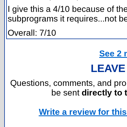
I give this a 4/10 because of 
subprograms it requires...not b
Overall: 7/10
See 2 
LEAVE
Questions, comments, and pr
be sent
directly to 
Write a review for this 