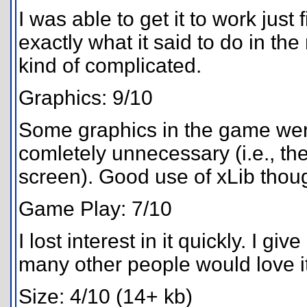
I was able to get it to work just
exactly what it said to do in th
kind of complicated.
Graphics: 9/10
Some graphics in the game wer
comletely unnecessary (i.e., the
screen). Good use of xLib thou
Game Play: 7/10
I lost interest in it quickly. I g
many other people would love it
Size: 4/10 (14+ kb)