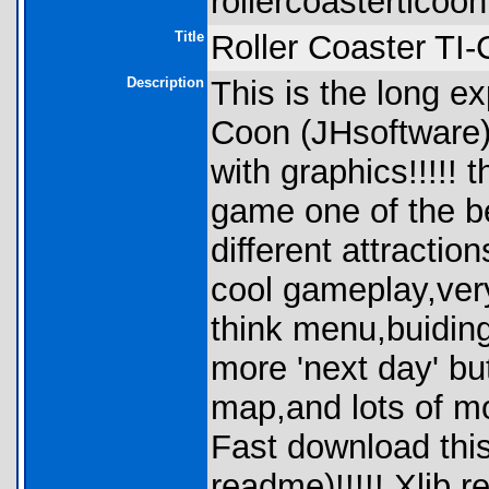
rollercoasterticoon
Title
Roller Coaster TI
Description
This is the long e
Coon (JHsoftware),
with graphics!!!!! 
game one of the be
different attracti
cool gameplay,very
think menu,buidin
more 'next day' b
map,and lots of mo
Fast download this 
readme)!!!!! Xlib r