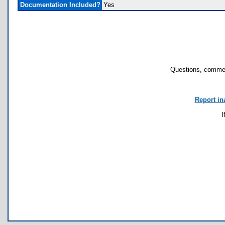
Documentation Included?
Yes
Questions, commen
Report in
I