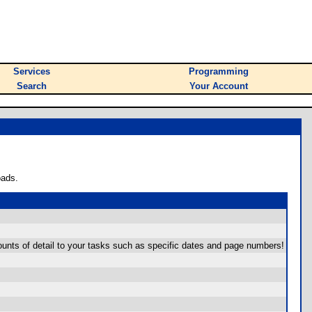
Services
Programming
Search
Your Account
oads.
ounts of detail to your tasks such as specific dates and page numbers!