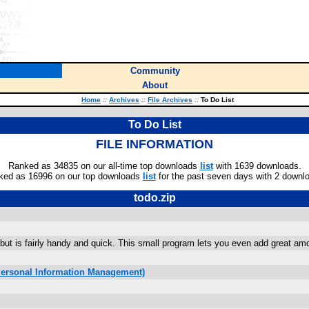
Community
About
Home
::
Archives
::
File Archives
::
To Do List
To Do List
FILE INFORMATION
Ranked as 34835 on our all-time top downloads
list
with 1639 downloads.
ked as 16996 on our top downloads
list
for the past seven days with 2 downl
todo.zip
 but is fairly handy and quick. This small program lets you even add great am
Personal Information Management)