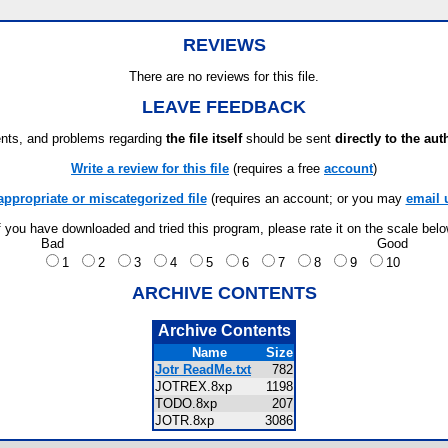
REVIEWS
There are no reviews for this file.
LEAVE FEEDBACK
ts, and problems regarding
the file itself
should be sent
directly to the aut
Write a review for this file
(requires a free
account
)
appropriate or miscategorized file
(requires an account; or you may
email 
f you have downloaded and tried this program, please rate it on the scale bel
Bad
Good
1
2
3
4
5
6
7
8
9
10
ARCHIVE CONTENTS
Archive Contents
Name
Size
Jotr ReadMe.txt
782
JOTREX.8xp
1198
TODO.8xp
207
JOTR.8xp
3086