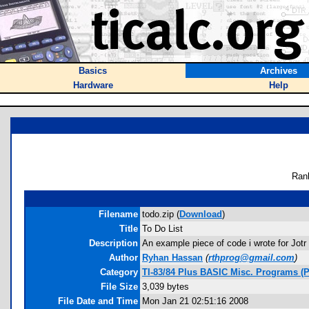
Basics
Archives
Hardware
Help
Ran
Filename
todo.zip (
Download
)
Title
To Do List
Description
An example piece of code i wrote for Jotr
Author
Ryhan Hassan
(
rthprog@gmail.com
)
Category
TI-83/84 Plus BASIC Misc. Programs (
File Size
3,039 bytes
File Date and Time
Mon Jan 21 02:51:16 2008