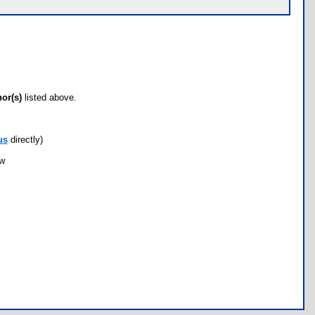
hor(s)
listed above.
us
directly)
ow