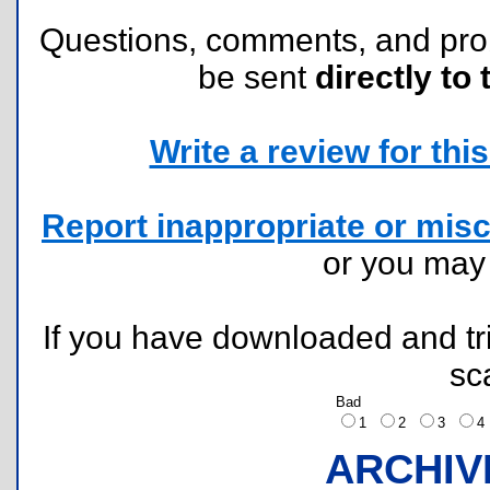
Questions, comments, and pr
be sent
directly to 
Write a review for this 
Report inappropriate or misc
or you ma
If you have downloaded and tri
sc
Bad
1
2
3
ARCHIV