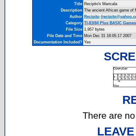
Title
Recipito's Mancala
Description
The ancient African game of 
Author
Recipito
(
recipito@yahoo.
Category
TI-83/84 Plus BASIC Games 
File Size
1,957 bytes
File Date and Time
Mon Dec 31 18:05:17 2007
Documentation Included?
Yes
SCRE
R
There are no r
LEAVE