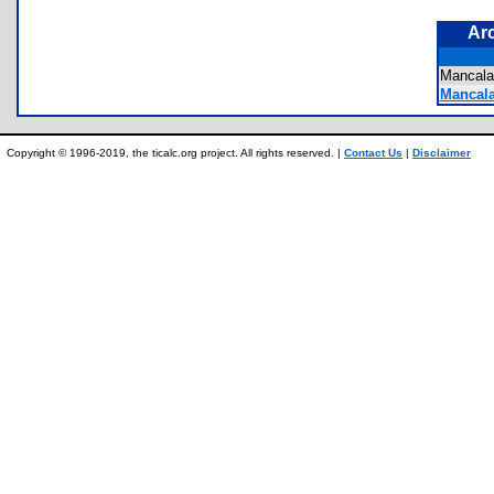
Ar
Mancal
Mancala
Copyright © 1996-2019, the ticalc.org project. All rights reserved. |
Contact Us
|
Disclaimer