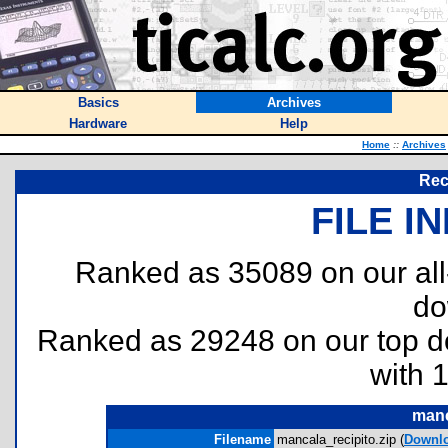
Basics
Archives
Hardware
Help
Home
::
Archives
Rec
FILE I
Ranked as 35089 on our al
do
Ranked as 29248 on our top 
with 
manc
Filename
mancala_recipito.zip (
Downl