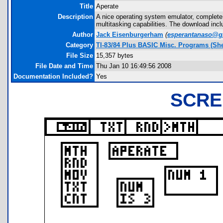
Title
Aperate
Description
A nice operating system emulator, complete
multitasking capabilities. The download inc
Author
Jack Eisenburgerham
(
esperantanaso@g
Category
TI-83/84 Plus BASIC Misc. Programs (She
File Size
15,357 bytes
File Date and Time
Thu Jan 10 16:49:56 2008
Documentation Included?
Yes
SCRE