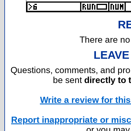
R
There are no r
LEAVE
Questions, comments, and pr
be sent
directly to 
Write a review for this 
Report inappropriate or misc
or you ma