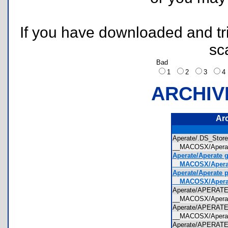
If you have downloaded and tri
sc
Bad
1
2
3
ARCHIV
Ar
Aperate/.DS_Sto
__MACOSX/Apera
Aperate/Aperate g
__MACOSX/Aperate
Aperate/Aperate p
__MACOSX/Aperate
Aperate/APERAT
__MACOSX/Apera
Aperate/APERAT
__MACOSX/Apera
Aperate/APERAT