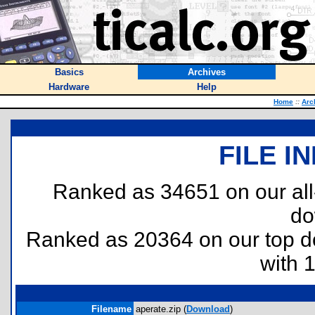
Basics
Archives
Hardware
Help
Home
::
Arc
FILE I
Ranked as 34651 on our al
do
Ranked as 20364 on our top 
with 
Filename
aperate.zip (
Download
)