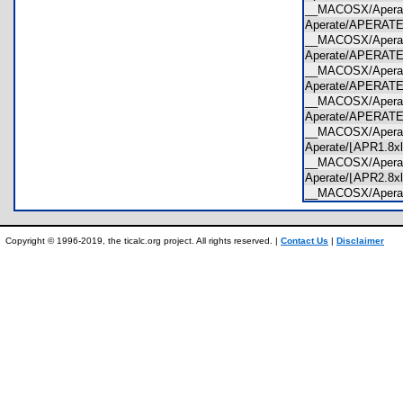
__MACOSX/Apera
Aperate/APERAT
__MACOSX/Apera
Aperate/APERAT
__MACOSX/Apera
Aperate/APERAT
__MACOSX/Apera
Aperate/APERAT
__MACOSX/Apera
Aperate/⌊APR1.8
__MACOSX/Apera
Aperate/⌊APR2.8
__MACOSX/Apera
Copyright © 1996-2019, the ticalc.org project. All rights reserved. |
Contact Us
|
Disclaimer