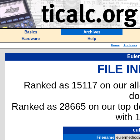
Basics
Archives
Hardware
Help
Home
::
Archives
::
Euler
FILE I
Ranked as 15117 on our al
do
Ranked as 28665 on our top 
with 
eu
Filename
eulermethod2