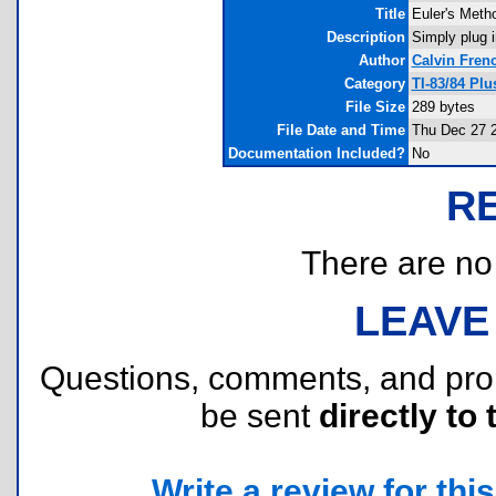
Title
Euler's Meth
Description
Simply plug i
Author
Calvin Fren
Category
TI-83/84 Pl
File Size
289 bytes
File Date and Time
Thu Dec 27 2
Documentation Included?
No
R
There are no r
LEAVE
Questions, comments, and pr
be sent
directly to 
Write a review for this 