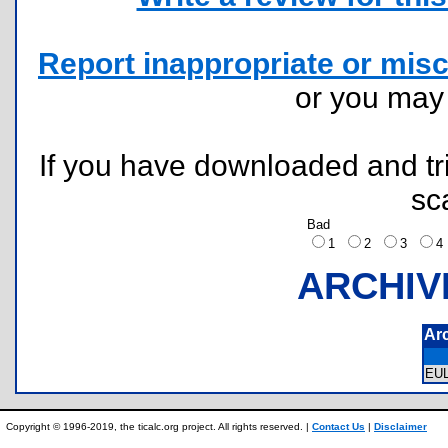
Report inappropriate or misc
or you ma
If you have downloaded and tri
sc
Bad
1
2
3
ARCHIV
Ar
EU
Copyright © 1996-2019, the ticalc.org project. All rights reserved. |
Contact Us
|
Disclaimer