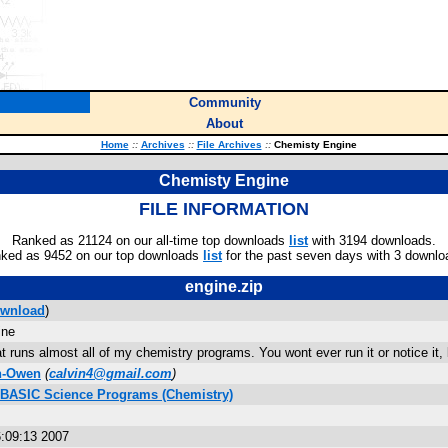
Community
About
Home
::
Archives
::
File Archives
::
Chemisty Engine
Chemisty Engine
FILE INFORMATION
Ranked as 21124 on our all-time top downloads
list
with 3194 downloads.
ked as 9452 on our top downloads
list
for the past seven days with 3 downlo
engine.zip
wnload
)
ine
t runs almost all of my chemistry programs. You wont ever run it or notice it,
h-Owen
(
calvin4@gmail.com
)
s BASIC Science Programs (Chemistry)
:09:13 2007