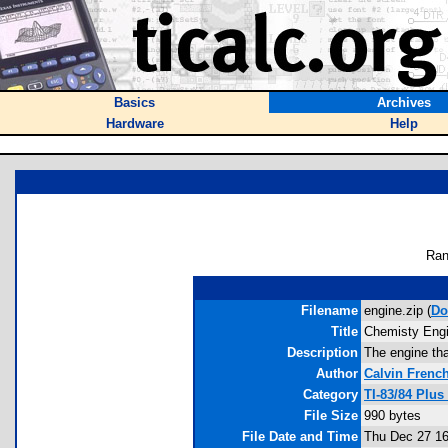
Basics
Archives
Hardware
Help
Ran
Filename
engine.zip (
Do
Title
Chemisty Eng
Description
The engine tha
Author
Calvin Frenc
Category
TI-83/84 Plu
File Size
990 bytes
File Date and Time
Thu Dec 27 16