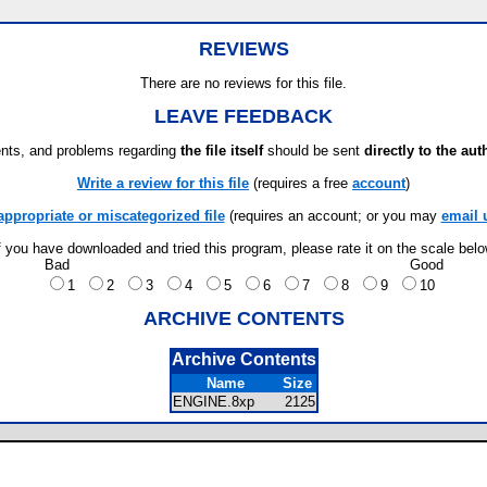
REVIEWS
There are no reviews for this file.
LEAVE FEEDBACK
ts, and problems regarding
the file itself
should be sent
directly to the aut
Write a review for this file
(requires a free
account
)
appropriate or miscategorized file
(requires an account; or you may
email 
f you have downloaded and tried this program, please rate it on the scale bel
Bad
Good
1
2
3
4
5
6
7
8
9
10
ARCHIVE CONTENTS
Archive Contents
Name
Size
ENGINE.8xp
2125