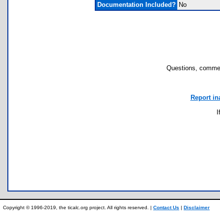
Documentation Included?
No
Questions, commen
Report in
I
Copyright © 1996-2019, the ticalc.org project. All rights reserved. |
Contact Us
|
Disclaimer