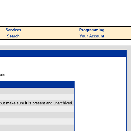
Services
Programming
Search
Your Account
ads.
 but make sure it is present and unarchived.