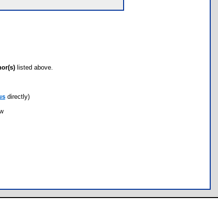
hor(s)
listed above.
us
directly)
ow