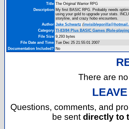
Title
The Original Warrior RPG
Description
My first BASIC RPG. Probably needs optimiz
using your gold to upgrade your stats. IN
storyline, and crazy hobo encounters.
Author
Jake Schwartz
(
invisiblegorilla@hotmail
Category
TI-83/84 Plus BASIC Games (Role-playing
File Size
9,293 bytes
File Date and Time
Tue Dec 25 21:55:01 2007
Documentation Included?
No
R
There are no r
LEAVE
Questions, comments, and pr
be sent
directly to 