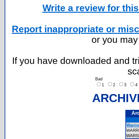
Write a review for this 
Report inappropriate or misc
or you ma
If you have downloaded and tri
sc
Bad
1
2
3
ARCHIV
Ar
Warrio
WARR
WARS