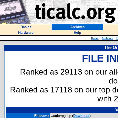
Basics
Archives
Hardware
Help
Home
::
Archives
::
F
The Or
FILE I
Ranked as 29113 on our al
do
Ranked as 17118 on our top 
with 
w
Filename
warriorrpg.zip (
Download
)