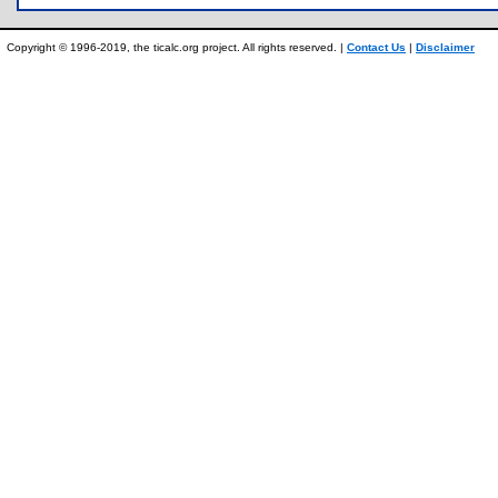
Copyright © 1996-2019, the ticalc.org project. All rights reserved. |
Contact Us
|
Disclaimer