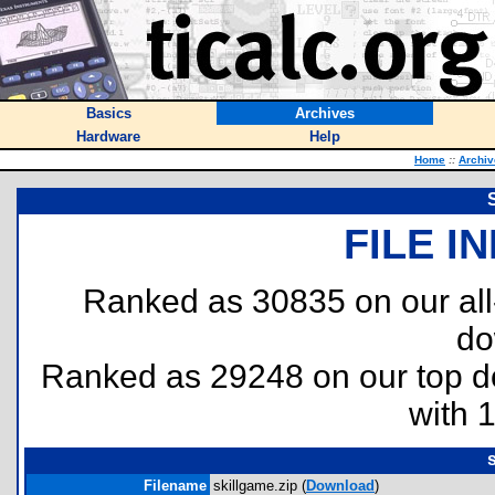
Basics
Archives
Hardware
Help
Home
::
Archiv
FILE I
Ranked as 30835 on our al
do
Ranked as 29248 on our top 
with 
Filename
skillgame.zip (
Download
)