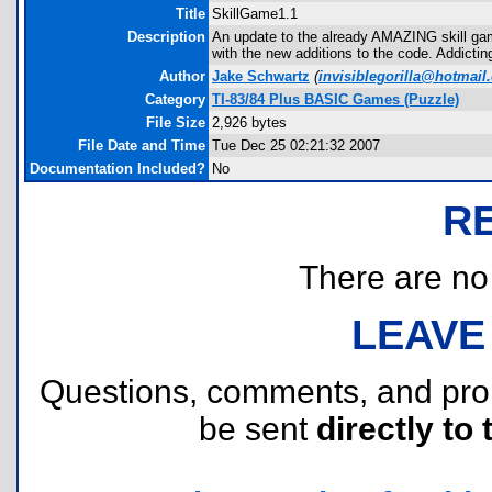
Title
SkillGame1.1
Description
An update to the already AMAZING skill game
with the new additions to the code. Addicting
Author
Jake Schwartz
(
invisiblegorilla@hotmail
Category
TI-83/84 Plus BASIC Games (Puzzle)
File Size
2,926 bytes
File Date and Time
Tue Dec 25 02:21:32 2007
Documentation Included?
No
R
There are no r
LEAVE
Questions, comments, and pr
be sent
directly to 