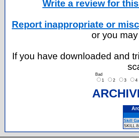
Write a review for this 
Report inappropriate or misc
or you ma
If you have downloaded and tri
sc
Bad
1
2
3
ARCHIV
Ar
Skill G
SKILL.