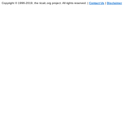
Copyright © 1996-2019, the ticalc.org project. All rights reserved. |
Contact Us
|
Disclaimer