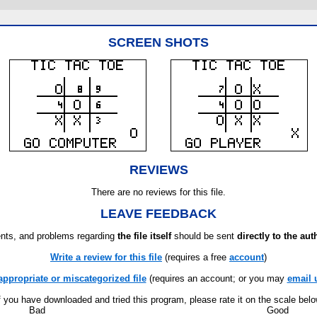
SCREEN SHOTS
REVIEWS
There are no reviews for this file.
LEAVE FEEDBACK
ts, and problems regarding
the file itself
should be sent
directly to the aut
Write a review for this file
(requires a free
account
)
appropriate or miscategorized file
(requires an account; or you may
email 
f you have downloaded and tried this program, please rate it on the scale bel
Bad
Good