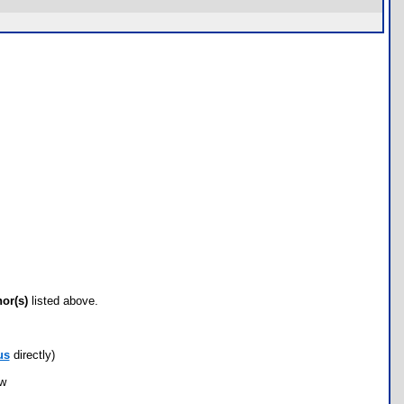
hor(s)
listed above.
us
directly)
ow