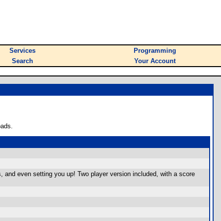
Services
Programming
Search
Your Account
oads.
, and even setting you up! Two player version included, with a score