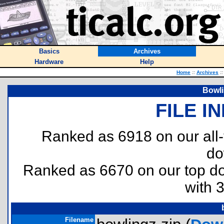
Basics
Archives
Hardware
Help
Home
::
Archives
::
Bowli
FILE I
Ranked as 6918 on our all
do
Ranked as 6670 on our top 
with 
Filename