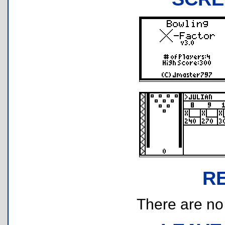
R
There are no r