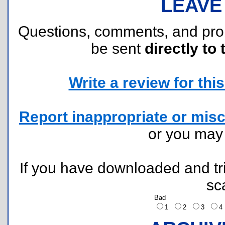
LEAVE
Questions, comments, and pr
be sent
directly to 
Write a review for this 
Report inappropriate or misc
or you ma
If you have downloaded and tri
sc
Bad
1
2
3