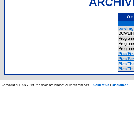
ARCHIV
Ar
bowling_
BOWLI
Progra
Progra
Progra
Pics/Fin
Pics/Per
Pics/The
Pics/Titl
Copyright © 1996-2019, the ticalc.org project. All rights reserved. |
Contact Us
|
Disclaimer