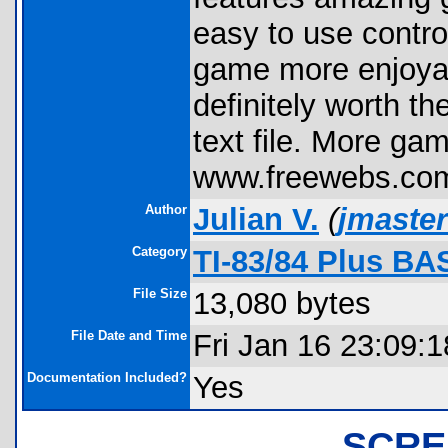
easy to use contro
game more enjoyab
definitely worth th
text file. More gam
www.freewebs.com
Author
Julian V.
(
jmaste
Category
TI-83/84 Plus BA
File Size
13,080 bytes
File Date and Time
Fri Jan 16 23:09:
Documentation Included?
Yes
SCRE