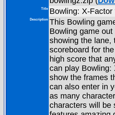
bowlingz.zip (
Dow
Title
Bowling: X-Factor
Description
This Bowling game 
Bowling game out 
showing the lane, 
scoreboard for the
high score that an
can play Bowling:
show the frames t
can also enter in 
as many characters
characters will b
features amazing g