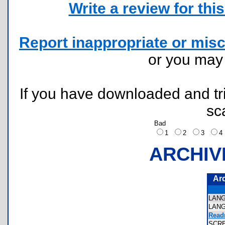
Write a review for this 
Report inappropriate or misc
or you ma
If you have downloaded and tri
sc
Bad
1
2
3
ARCHIV
Ar
LAN
LAN
Read
SCR