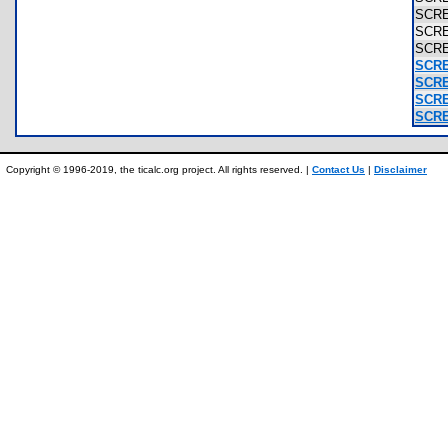
SCR
SCR
SCR
SCRE
SCRE
SCRE
SCRE
Copyright © 1996-2019, the ticalc.org project. All rights reserved. |
Contact Us
|
Disclaimer