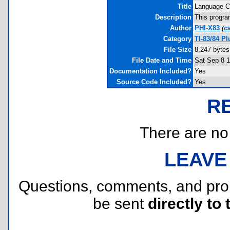
Title
Language 
Description
This progra
Author
PHI-X83
(
c
Category
TI-83/84 P
File Size
8,247 bytes
File Date and Time
Sat Sep 8 1
Documentation Included?
Yes
Source Code Included?
Yes
R
There are no r
LEAVE
Questions, comments, and pr
be sent
directly to 