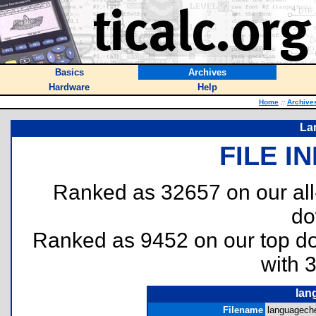
Basics
Archives
Hardware
Help
Home
::
Archive
La
FILE I
Ranked as 32657 on our al
do
Ranked as 9452 on our top 
with 
lan
Filename
languageche