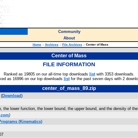
Community
About
Home
::
Archives
::
File Archives
::
Center of Mass
Center of Mass
FILE INFORMATION
Ranked as 19805 on our all-time top downloads
list
with 3353 downloads.
ked as 16996 on our top downloads
list
for the past seven days with 2 downl
center_of_mass_89.zip
 (
Download
)
n, the lower function, the lower bound, the upper bound, and the density of the
.com
)
Programs (Kinematics)
07