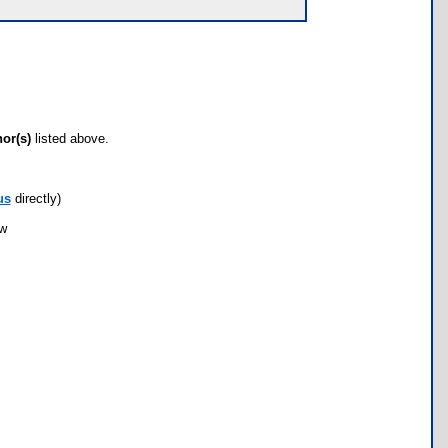
hor(s)
listed above.
us
directly)
ow