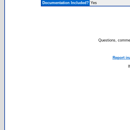
Documentation Included?
Yes
Questions, commen
Report in
I