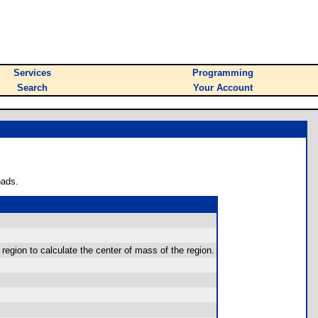
Services
Programming
Search
Your Account
oads.
 region to calculate the center of mass of the region.