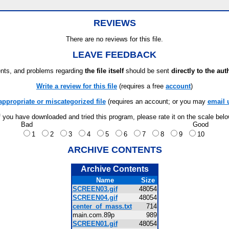
REVIEWS
There are no reviews for this file.
LEAVE FEEDBACK
ts, and problems regarding
the file itself
should be sent
directly to the aut
Write a review for this file
(requires a free
account
)
appropriate or miscategorized file
(requires an account; or you may
email 
f you have downloaded and tried this program, please rate it on the scale bel
Bad
Good
1
2
3
4
5
6
7
8
9
10
ARCHIVE CONTENTS
Archive Contents
Name
Size
SCREEN03.gif
48054
SCREEN04.gif
48054
center_of_mass.txt
714
main.com.89p
989
SCREEN01.gif
48054