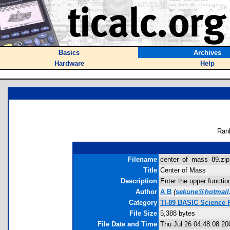
Basics
Archives
Hardware
Help
Ran
Filename
center_of_mass_89.zip
Title
Center of Mass
Description
Enter the upper functio
Author
A B
(
sekune@hotmail
Category
TI-89 BASIC Science 
File Size
5,388 bytes
File Date and Time
Thu Jul 26 04:48:08 20