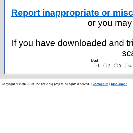
Report inappropriate or misc
or you ma
If you have downloaded and tri
sc
Bad
1
2
3
Copyright © 1996-2019, the ticalc.org project. All rights reserved. |
Contact Us
|
Disclaimer