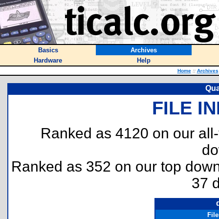
Basics
Archives
Hardware
Help
Home
::
Archives
Qua
FILE I
Ranked as 4120 on our all
do
Ranked as 352 on our top dow
37 
Fil