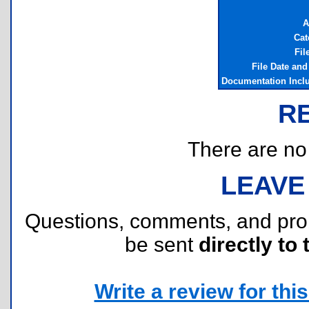
A
Cat
Fil
File Date an
Documentation Incl
R
There are no r
LEAVE
Questions, comments, and pr
be sent
directly to 
Write a review for this 