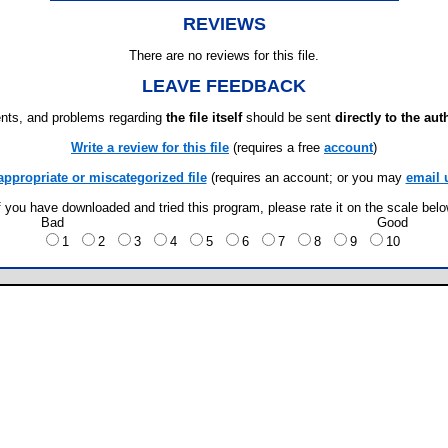
REVIEWS
There are no reviews for this file.
LEAVE FEEDBACK
ts, and problems regarding
the file itself
should be sent
directly to the aut
Write a review for this file
(requires a free
account
)
appropriate or miscategorized file
(requires an account; or you may
email 
f you have downloaded and tried this program, please rate it on the scale bel
Bad
Good
1
2
3
4
5
6
7
8
9
10