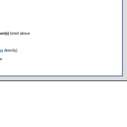
hor(s)
listed above.
us
directly)
ow