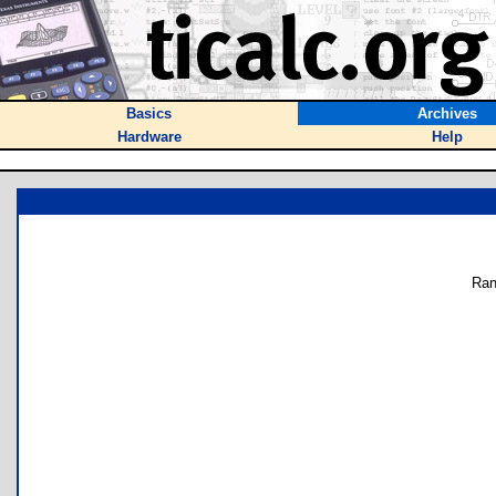
Basics
Archives
Hardware
Help
Ran