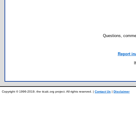
Questions, commen
Report in
I
Copyright © 1996-2019, the ticalc.org project. All rights reserved. |
Contact Us
|
Disclaimer