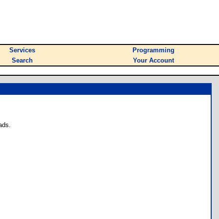
Services
Programming
Search
Your Account
ads.