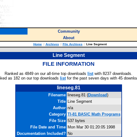
Community
About
Home
::
Archives
::
File Archives
::
Line Segment
Line Segment
FILE INFORMATION
Ranked as 4849 on our all-time top downloads
list
with 8237 downloads.
ked as 182 on our top downloads
list
for the past seven days with 45 downlo
lineseg.81
Filename
lineseg.81 (
Download
)
Title
Line Segment
Author
n/a
Category
TI-81 BASIC Math Programs
File Size
537 bytes
File Date and Time
Mon Mar 30 01:20:05 1998
Documentation Included?
No