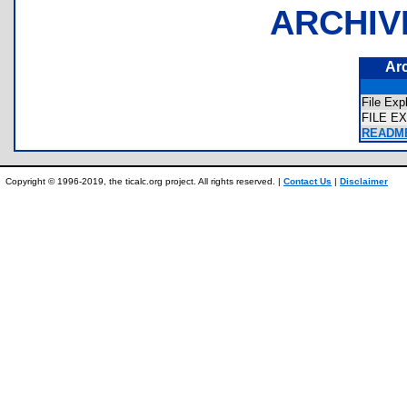
ARCHIV
Ar
File Exp
FILE 
README
Copyright © 1996-2019, the ticalc.org project. All rights reserved. |
Contact Us
|
Disclaimer