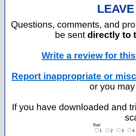
LEAVE
Questions, comments, and pr
be sent
directly to 
Write a review for this 
Report inappropriate or misc
or you ma
If you have downloaded and tri
sc
Bad
1
2
3