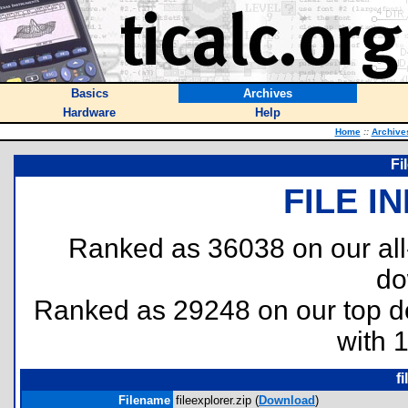
Basics
Archives
Hardware
Help
Home
::
Archive
Fi
FILE I
Ranked as 36038 on our al
do
Ranked as 29248 on our top 
with 
f
Filename
fileexplorer.zip (
Download
)