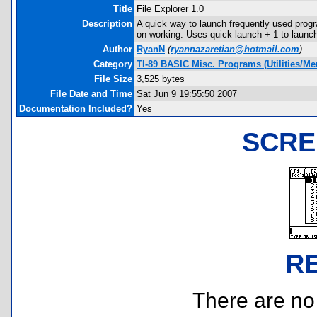
Title
File Explorer 1.0
Description
A quick way to launch frequently used progr
on working. Uses quick launch
+ 1 to launc
Author
RyanN
(
ryannazaretian@hotmail.com
)
Category
TI-89 BASIC Misc. Programs (Utilities/M
File Size
3,525 bytes
File Date and Time
Sat Jun 9 19:55:50 2007
Documentation Included?
Yes
SCRE
R
There are no r