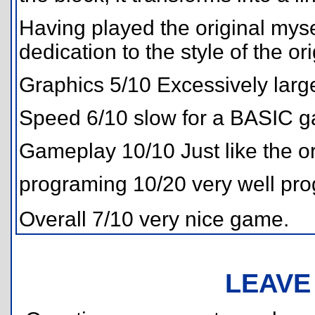
Having played the original myse
dedication to the style of the ori
Graphics 5/10 Excessively larg
Speed 6/10 slow for a BASIC 
Gameplay 10/10 Just like the or
programing 10/20 very well prog
Overall 7/10 very nice game.
LEAVE