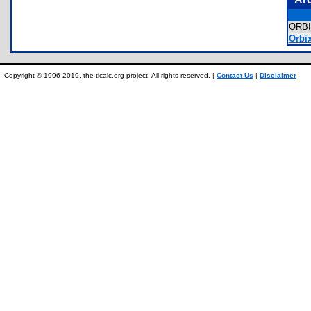
ORB
Orbi
Copyright © 1996-2019, the ticalc.org project. All rights reserved. |
Contact Us
|
Disclaimer