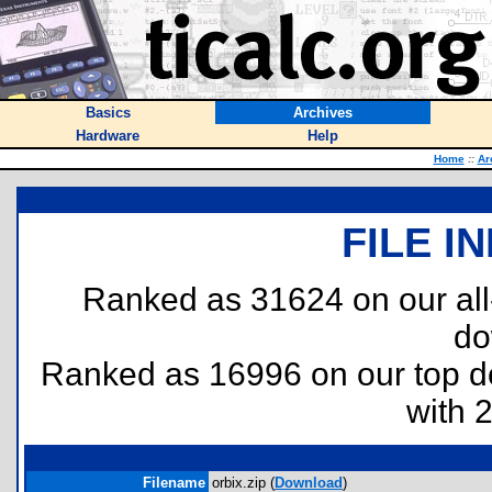
Basics
Archives
Hardware
Help
Home
::
Ar
FILE I
Ranked as 31624 on our al
do
Ranked as 16996 on our top 
with 
Filename
orbix.zip (
Download
)