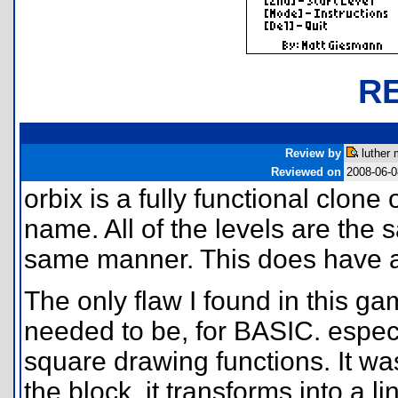
R
Review by
luther 
Reviewed on
2008-06-0
orbix is a fully functional clone
name. All of the levels are the
same manner. This does have a 
The only flaw I found in this g
needed to be, for BASIC. espe
square drawing functions. It w
the block, it transforms into a 