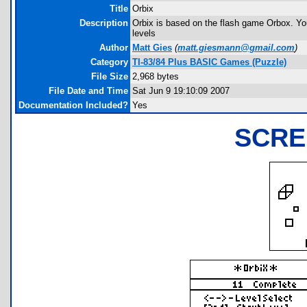
Title
Orbix
Description
Orbix is based on the flash game Orbox. You
levels
Author
Matt Gies
(
matt.giesmann@gmail.com
)
Category
TI-83/84 Plus BASIC Games (Puzzle)
File Size
2,968 bytes
File Date and Time
Sat Jun 9 19:10:09 2007
Documentation Included?
Yes
SCRE