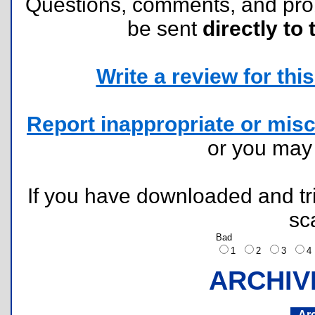
Questions, comments, and pr
be sent
directly to 
Write a review for this 
Report inappropriate or misc
or you ma
If you have downloaded and tri
sc
Bad
1
2
3
ARCHIV
Ar