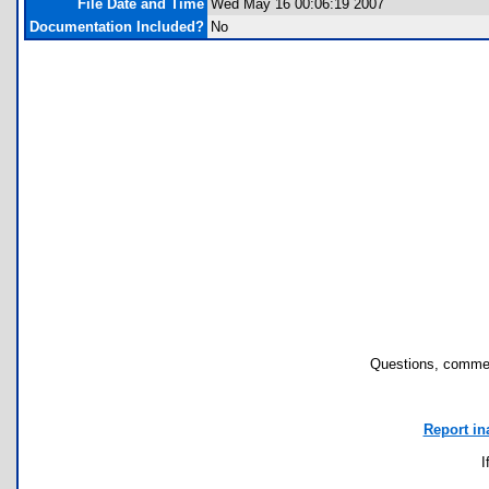
File Date and Time
Wed May 16 00:06:19 2007
Documentation Included?
No
Questions, commen
Report in
I