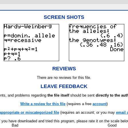
SCREEN SHOTS
REVIEWS
There are no reviews for this file.
LEAVE FEEDBACK
ts, and problems regarding
the file itself
should be sent
directly to the aut
Write a review for this file
(requires a free
account
)
appropriate or miscategorized file
(requires an account; or you may
email 
f you have downloaded and tried this program, please rate it on the scale bel
Bad
Good