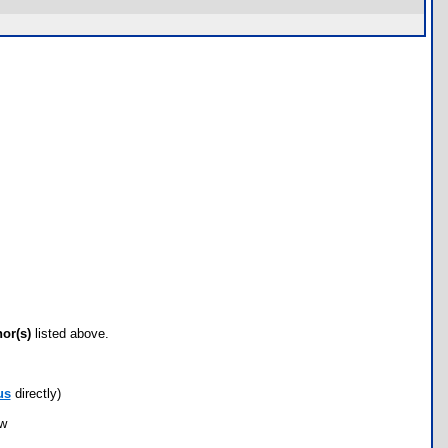
hor(s)
listed above.
us
directly)
ow