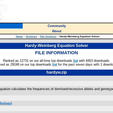
Community
About
Home
::
Archives
::
File Archives
::
Hardy-Weinberg Equation Solver
Hardy-Weinberg Equation Solver
FILE INFORMATION
Ranked as 12731 on our all-time top downloads
list
with 4453 downloads.
ked as 29248 on our top downloads
list
for the past seven days with 1 downl
hardyw.zip
equation calculates the frequencies of dominant/recessive alleles and genotyp
Biology)