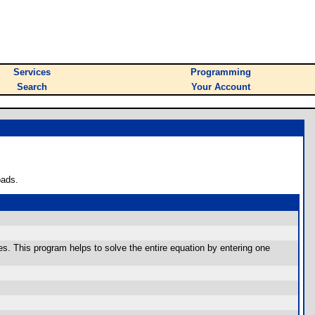
Services
Programming
Search
Your Account
oads.
es. This program helps to solve the entire equation by entering one