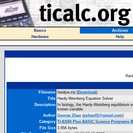
Basics
Archives
Hardware
Help
Ran
Filename
hardyw.zip (
Download
)
Title
Hardy-Weinberg Equation Solver
Description
In biology, the Hardy-Weinberg equilibrium 
known variable.
Author
George Zhao
(
gzhao91@gmail.com
)
Category
TI-83/84 Plus BASIC Science Programs (
File Size
3,956 bytes