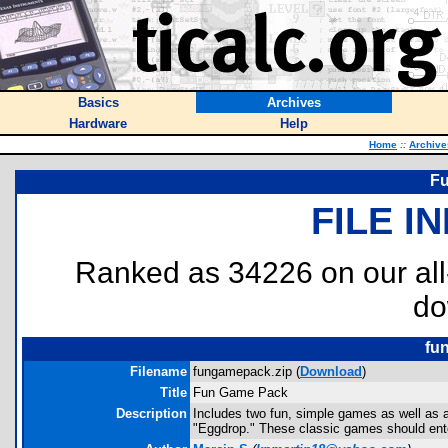
Basics
Archives
Hardware
Help
Home
::
Archive
F
FILE I
Ranked as 34226 on our al
do
fu
Filename
fungamepack.zip (
Download
)
Title
Fun Game Pack
Description
Includes two fun, simple games as well as a
"Eggdrop." These classic games should enter