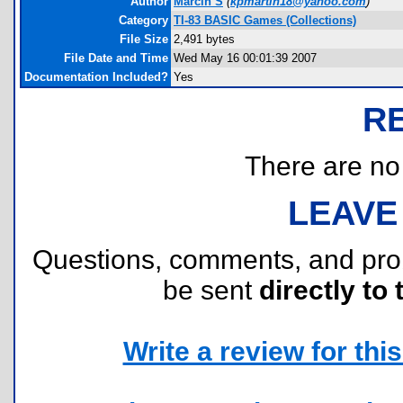
Author
Marcin S
(
kpmartin18@yahoo.com
)
Category
TI-83 BASIC Games (Collections)
File Size
2,491 bytes
File Date and Time
Wed May 16 00:01:39 2007
Documentation Included?
Yes
R
There are no r
LEAVE
Questions, comments, and pr
be sent
directly to 
Write a review for this 