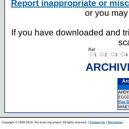
Report inappropriate or misc
or you ma
If you have downloaded and tri
sc
Bad
1
2
3
ARCHIV
Ar
AHOY
EGGD
Fun G
MINE
Copyright © 1996-2019, the ticalc.org project. All rights reserved. |
Contact Us
|
Disclaimer